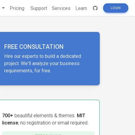
s
Pricing
Support
Services
Learn
LOGIN
FREE CONSULTATION
Hire our experts to build a dedicated
project. We'll analyze your business
requirements, for free.
700+
beautiful elements & themes.
MIT
license
, no registration or email required.