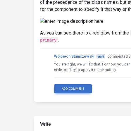
of the precedence of the class names, but st
for the component to specify it that way or th
As you can see there is a red glow from the
.
primary
Wojciech Staniszewski
commented 3 
staff
You are right, we will fix that. For now, you c
style. And try to apply it to the button.
ADD COMMENT
Write