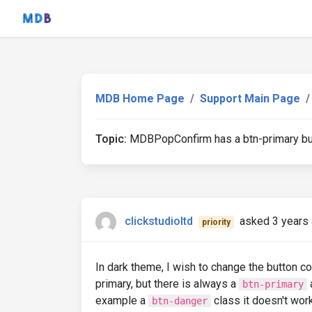
MDB Home Page
Support Main Page
Topic:
MDBPopConfirm has a btn-primary butt
clickstudioltd
asked 3 years
priority
In dark theme, I wish to change the button co
primary, but there is always a
a
btn-primary
example a
class it doesn't wor
btn-danger