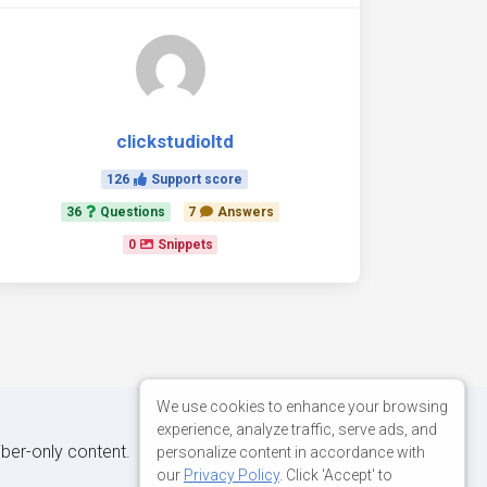
clickstudioltd
126
Support score
36
Questions
7
Answers
0
Snippets
We use cookies to enhance your browsing
experience, analyze traffic, serve ads, and
iber-only content.
personalize content in accordance with
our
Privacy Policy
. Click 'Accept' to