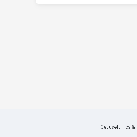
Get useful tips &