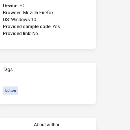
Device
:
PC
Browser
:
Mozilla Firefox
OS
:
Windows 10
Provided sample code
:
Yes
Provided link
:
No
Tags
button
About author