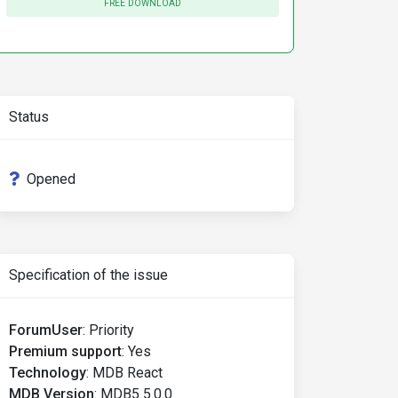
FREE DOWNLOAD
Status
Opened
Specification of the issue
ForumUser
:
Priority
Premium support
:
Yes
Technology
:
MDB React
MDB Version
:
MDB5 5.0.0