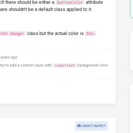
ill there should be either a
attribute
buttonColor
ere shouldn't be a default class applied to it.
class but the actual color is
btn-danger
btn-
years ago
an try to add a custom class with
background color
!important
CREATE SNIPPET