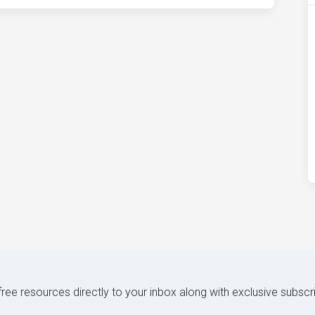
 free resources directly to your inbox along with exclusive subscr