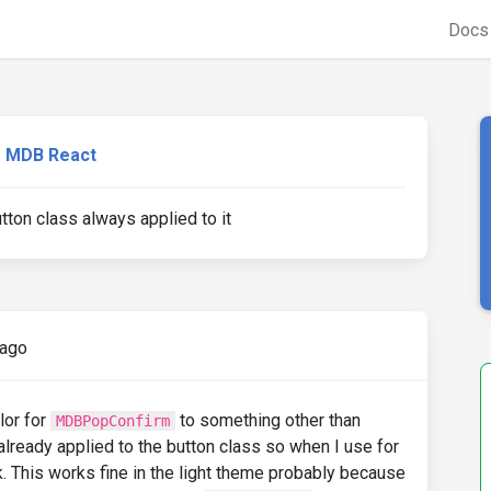
Doc
MDB React
on class always applied to it
 ago
lor for
to something other than
MDBPopConfirm
lready applied to the button class so when I use for
k. This works fine in the light theme probably because