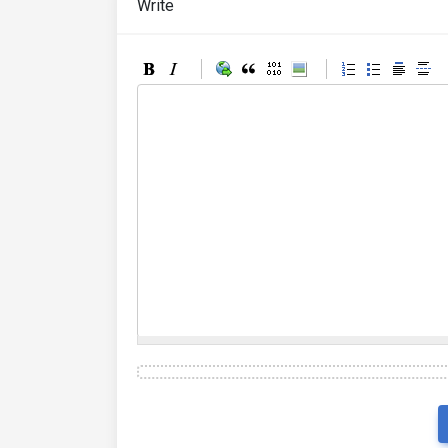
Write