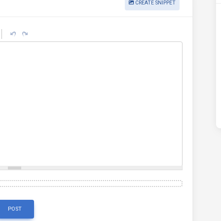
CREATE SNIPPET
POST