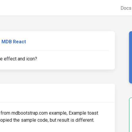
Doc
MDB React
e effect and icon?
ent from mdbootstrap.com example, Example toast
opied the sample code, but result is different.