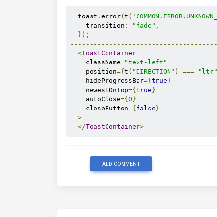
  toast
.
error
(
t
(
'COMMON.ERROR.UNKNOWN
    transition
:
"fade"
,
});
-------------------------------------
<
ToastContainer
    className
=
"text-left"
    position
={
t
(
"DIRECTION"
)
===
"ltr
    hideProgressBar
={
true
}
    newestOnTop
={
true
}
    autoClose
={
0
}
    closeButton
={
false
}
>
</
ToastContainer
>
ADD COMMENT