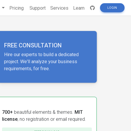
s
Pricing
Support
Services
Learn
LOGIN
FREE CONSULTATION
Hire our experts to build a dedicated
project. We'll analyze your business
requirements, for free.
700+
beautiful elements & themes.
MIT
license
, no registration or email required.