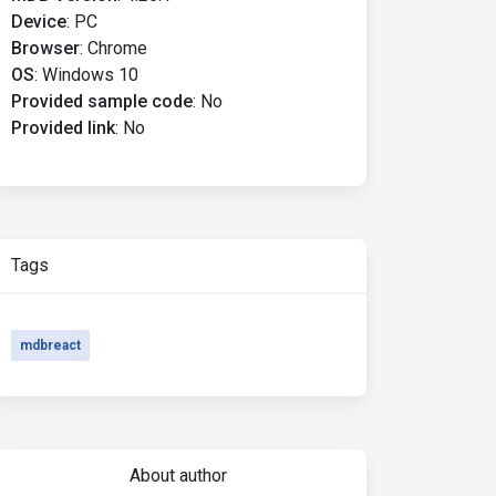
Device
:
PC
Browser
:
Chrome
OS
:
Windows 10
Provided sample code
:
No
Provided link
:
No
Tags
mdbreact
About author