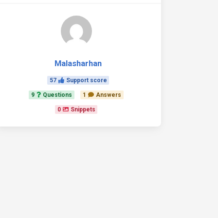
Malasharhan
57
Support score
9
Questions
1
Answers
0
Snippets