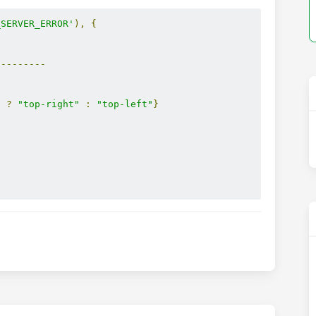
_SERVER_ERROR'
),
{
---------
"
?
"top-right"
:
"top-left"
}