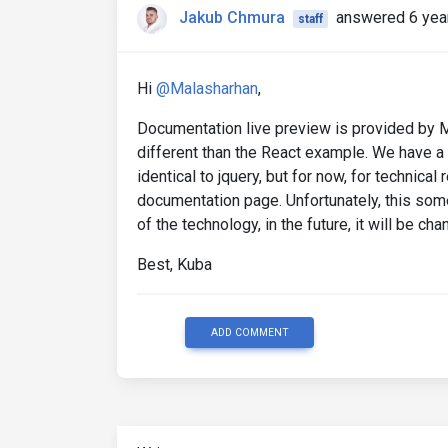
Jakub Chmura
answered 6 yea
staff
Hi
@Malasharhan
,
Documentation live preview is provided by MD
different than the React example. We have a p
identical to jquery, but for now, for techni
documentation page. Unfortunately, this so
of the technology, in the future, it will be cha
Best, Kuba
ADD COMMENT