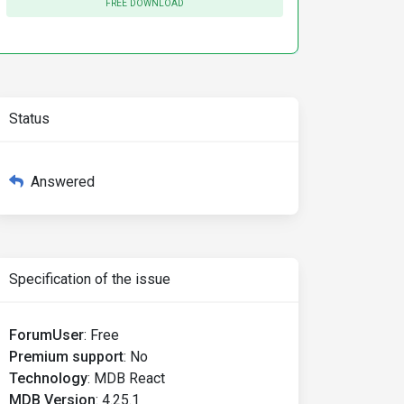
FREE DOWNLOAD
Status
Answered
Specification of the issue
ForumUser
:
Free
Premium support
:
No
Technology
:
MDB React
MDB Version
:
4.25.1