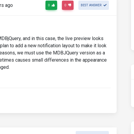
rs ago
0
0
BEST ANSWER
BjQuery, and in this case, the live preview looks
lan to add a new notification layout to make it look
cal reasons, we must use the MDBJQuery version as a
metimes causes small differences in the appearance
nged.