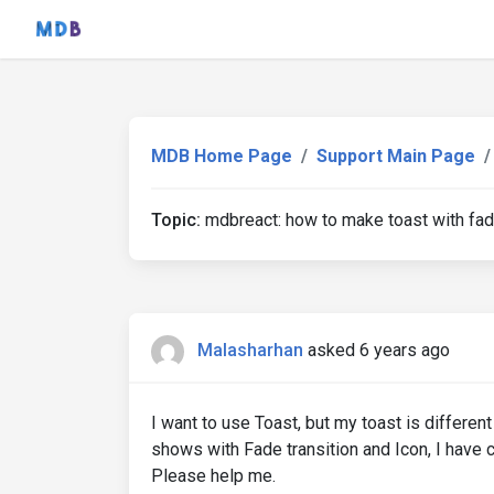
MDB Home Page
Support Main Page
Topic:
mdbreact: how to make toast with fad
Malasharhan
asked 6 years ago
I want to use Toast, but my toast is differ
shows with Fade transition and Icon, I have c
Please help me.