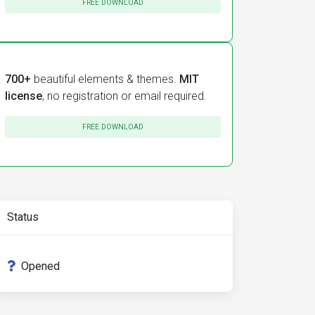
FREE DOWNLOAD
700+
beautiful elements & themes.
MIT
license
, no registration or email required.
FREE DOWNLOAD
Status
Opened