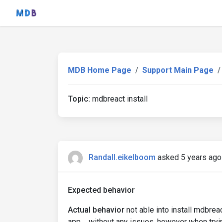
MDB Home Page
Support Main Page
Topic:
mdbreact install
Randall.eikelboom
asked 5 years ago
Expected behavior
Actual behavior
not able into install mdbreac
app.... without any issues. however when tryi