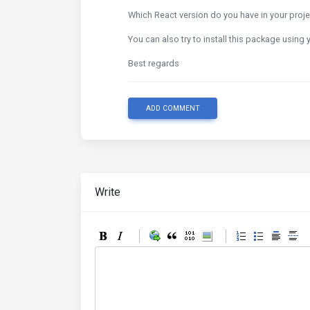
Which React version do you have in your projec
You can also try to install this package using
Best regards
ADD COMMENT
Write