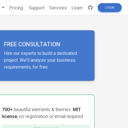
s
Pricing
Support
Services
Learn
LOGIN
FREE CONSULTATION
Hire our experts to build a dedicated
project. We'll analyze your business
requirements, for free.
700+
beautiful elements & themes.
MIT
license
, no registration or email required.