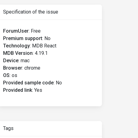
Specification of the issue
ForumUser
:
Free
Premium support
:
No
Technology
:
MDB React
MDB Version
:
4.19.1
Device
:
mac
Browser
:
chrome
OS
:
os
Provided sample code
:
No
Provided link
:
Yes
Tags