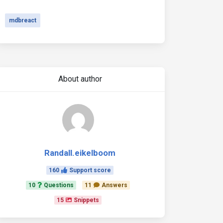
mdbreact
About author
Randall.eikelboom
160
Support score
10
Questions
11
Answers
15
Snippets