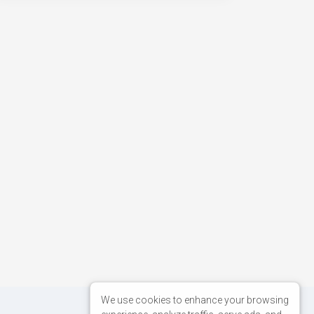
We use cookies to enhance your browsing