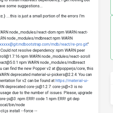
ve some suggestions....
c.)
.....this is just a small portion of the errors I'm
WARN node_modules/react-dom npm WARN react-
WARN node_modules/mdbreact npm WARN
xxxxxx@git.mdbootstrap.com/mdb/react/re-pro.git
"
 Could not resolve dependency: npm WARN peer
-scroll@1.7.16 npm WARN node_modules/react-scroll
breact@5.0.1 npm WARN node_modules/mdbreact
can find the new Popper v2 at @popperjs/core, this
WARN deprecated material-ui-pickers@2.2.4: You can
entation for v2 can be found at
https://material-ui-
 deprecated core-js@1.2.7: core-js@<3 is no
usage due to the number of issues. Please, upgrade
 core-js@3. npm ERR! code 1 npm ERR! git dep
local/bin/node
js install --force --