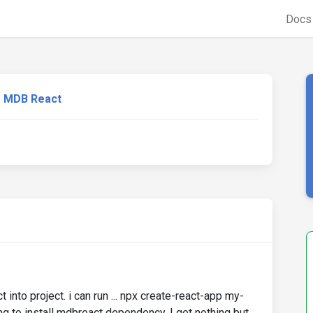
Doc
MDB React
t into project. i can run ... npx create-react-app my-
ng to install mdbreact dependency, I get nothing but