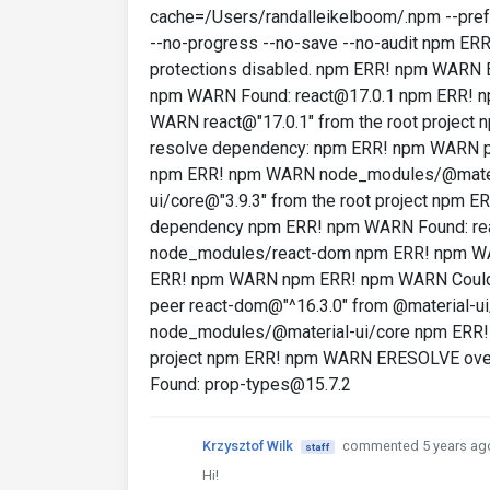
cache=/Users/randalleikelboom/.npm --prefer
--no-progress --no-save --no-audit npm E
protections disabled. npm ERR! npm WARN
npm WARN Found: react@17.0.1 npm ERR! 
WARN react@"17.0.1" from the root proje
resolve dependency: npm ERR! npm WARN pe
npm ERR! npm WARN node_modules/@materi
ui/core@"3.9.3" from the root project npm
dependency npm ERR! npm WARN Found: r
node_modules/react-dom npm ERR! npm WAR
ERR! npm WARN npm ERR! npm WARN Could
peer react-dom@"^16.3.0" from @material-
node_modules/@material-ui/core npm ERR! 
project npm ERR! npm WARN ERESOLVE ove
Found: prop-types@15.7.2
Krzysztof Wilk
commented 5 years ag
staff
Hi!