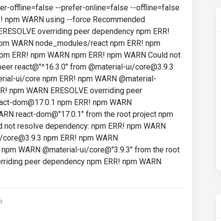
-offline=false --prefer-online=false --offline=false
RR! npm WARN using --force Recommended
 ERESOLVE overriding peer dependency npm ERR!
npm WARN node_modules/react npm ERR! npm
ct npm ERR! npm WARN npm ERR! npm WARN Could not
er react@"^16.3.0" from @material-ui/core@3.9.3
al-ui/core npm ERR! npm WARN @material-
 ERR! npm WARN ERESOLVE overriding peer
eact-dom@17.0.1 npm ERR! npm WARN
N react-dom@"17.0.1" from the root project npm
 not resolve dependency: npm ERR! npm WARN
ui/core@3.9.3 npm ERR! npm WARN
npm WARN @material-ui/core@"3.9.3" from the root
rriding peer dependency npm ERR! npm WARN
o