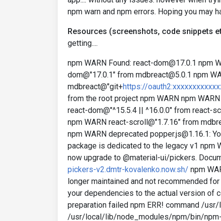
npm warn and npm errors. Hoping you may ha
Resources (screenshots, code snippets et
getting....
npm WARN Found: react-dom@17.0.1 npm 
dom@"17.0.1" from mdbreact@5.0.1 npm 
mdbreact@"git+
https://oauth2:xxxxxxxxxxx
from the root project npm WARN npm WARN
react-dom@"^15.5.4 || ^16.0.0" from react
npm WARN react-scroll@"1.7.16" from md
npm WARN deprecated popper.js@1.16.1: You 
package is dedicated to the legacy v1 npm 
now upgrade to @material-ui/pickers. Docum
pickers-v2.dmtr-kovalenko.now.sh/
npm WARN
longer maintained and not recommended for 
your dependencies to the actual version of
preparation failed npm ERR! command /usr/
/usr/local/lib/node_modules/npm/bin/npm-cli.