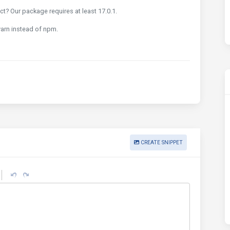
t? Our package requires at least 17.0.1.
 yarn instead of npm.
CREATE SNIPPET