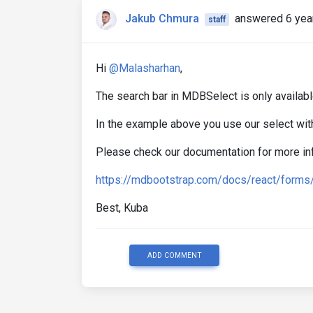
Jakub Chmura
answered 6 yea
staff
Hi
@Malasharhan
,
The search bar in MDBSelect is only availabl
In the example above you use our select wit
Please check our documentation for more in
https://mdbootstrap.com/docs/react/forms
Best, Kuba
ADD COMMENT