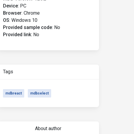
Device
:
PC
Browser
:
Chrome
OS
:
Windows 10
Provided sample code
:
No
Provided link
:
No
Tags
mdbreact
mdbselect
About author