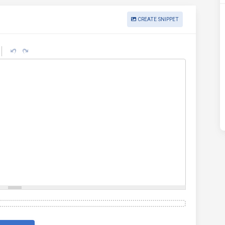
CREATE SNIPPET