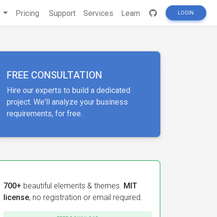
s
Pricing
Support
Services
Learn
LOGIN
FREE CONSULTATION
Hire our experts to build a dedicated
project. We'll analyze your business
requirements, for free.
700+
beautiful elements & themes.
MIT
license
, no registration or email required.