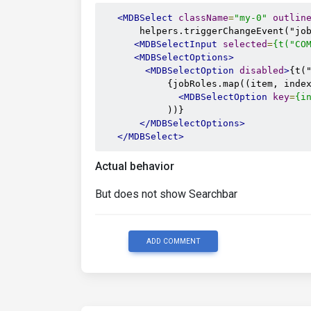
<MDBSelect
className
=
"my-0"
outlin
       helpers.triggerChangeEvent("job
<MDBSelectInput
selected
=
{t("CO
<MDBSelectOptions>
<MDBSelectOption
disabled
>
{t(
            {jobRoles.map((item, index
<MDBSelectOption
key
=
{i
            ))}

</MDBSelectOptions>
</MDBSelect>
Actual behavior
But does not show Searchbar
ADD COMMENT