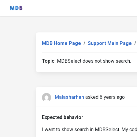
MDB Home Page
Support Main Page
Topic:
MDBSelect does not show search.
Malasharhan
asked 6 years ago
Expected behavior
I want to show search in MDBSelect. My cod