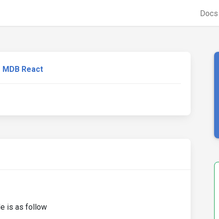
Doc
MDB React
e is as follow