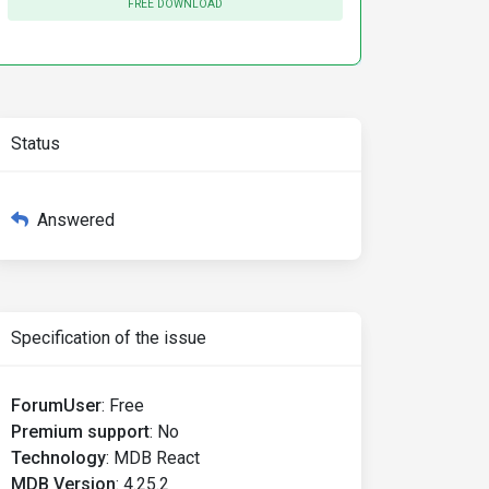
FREE DOWNLOAD
leId}
getValue
=
{val
=>
 {

Status
id
}
>
{item[`jobRole_${lang}`]}
</MDBSelectOption>
Answered
Specification of the issue
ForumUser
:
Free
Premium support
:
No
Technology
:
MDB React
MDB Version
:
4.25.2