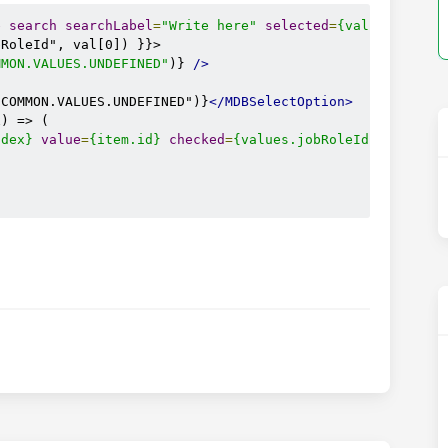
e
search
searchLabel
=
"Write here"
selected
=
{values.jobRo
RoleId", val[0]) }}>

MMON.VALUES.UNDEFINED"
)} 
/>
"COMMON.VALUES.UNDEFINED")}
</MDBSelectOption>
) => (

ndex}
value
=
{item.id}
checked
=
{values.jobRoleId
=
=
item
.