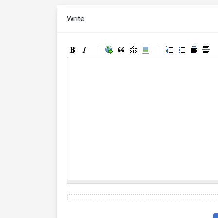
Write