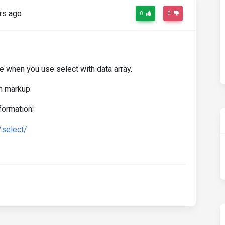
rs ago
0
0
e when you use select with data array.
h markup.
formation:
/select/