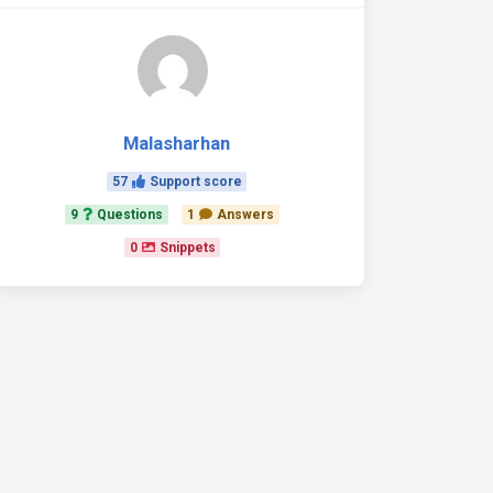
Malasharhan
57
Support score
9
Questions
1
Answers
0
Snippets