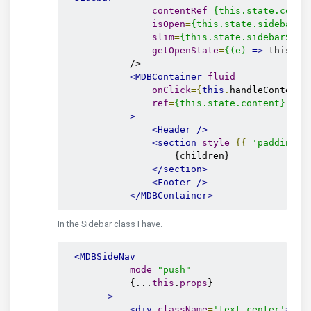
contentRef
=
{this.state.conte
isOpen
=
{this.state.sidebarVi
slim
=
{this.state.sidebarSlim
getOpenState
=
{(e)
=>
 this.se
            />

<MDBContainer
fluid
onClick
={
this
.
handleContentC
ref
=
{this.state.content}
>
<Header
/>
<section
style
={{
'padding-t
                    {children}

</section>
<Footer
/>
</MDBContainer>
In the Sidebar class I have.
<MDBSideNav
mode
=
"push"
            {...
this
.
props
}

>
<div
className
=
'text-center'
>