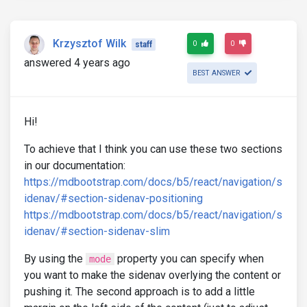
Krzysztof Wilk
0
0
staff
answered 4 years ago
BEST ANSWER
Hi!
To achieve that I think you can use these two sections
in our documentation:
https://mdbootstrap.com/docs/b5/react/navigation/s
idenav/#section-sidenav-positioning
https://mdbootstrap.com/docs/b5/react/navigation/s
idenav/#section-sidenav-slim
By using the
property you can specify when
mode
you want to make the sidenav overlying the content or
pushing it. The second approach is to add a little