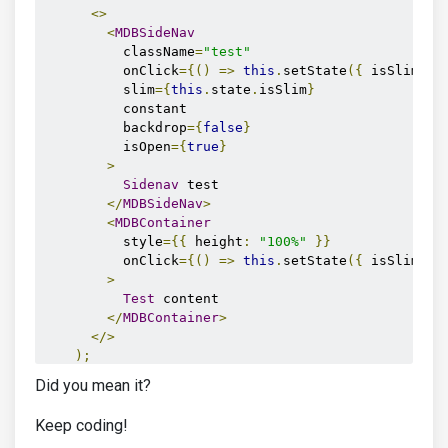
<>
<
MDBSideNav
          className
=
"test"
          onClick
={()
=>
this
.
setState
({
 isSlim
:
f
          slim
={
this
.
state
.
isSlim
}
          constant

          backdrop
={
false
}
          isOpen
={
true
}
>
Sidenav
 test

</
MDBSideNav
>
<
MDBContainer
          style
={{
 height
:
"100%"
}}
          onClick
={()
=>
this
.
setState
({
 isSlim
:
t
>
Test
 content

</
MDBContainer
>
</>
);
}
Did you mean it?
}
Keep coding!
export
default
App
;