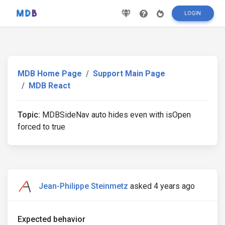
LOGIN
MDB Home Page
Support Main Page
MDB React
Topic:
MDBSideNav auto hides even with isOpen
forced to true
Jean-Philippe Steinmetz
asked 4 years ago
Expected behavior