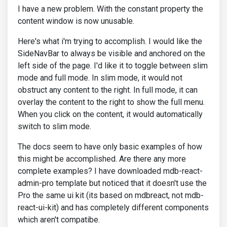
I have a new problem. With the constant property the
content window is now unusable.
Here's what i'm trying to accomplish. I would like the
SideNavBar to always be visible and anchored on the
left side of the page. I'd like it to toggle between slim
mode and full mode. In slim mode, it would not
obstruct any content to the right. In full mode, it can
overlay the content to the right to show the full menu.
When you click on the content, it would automatically
switch to slim mode.
The docs seem to have only basic examples of how
this might be accomplished. Are there any more
complete examples? I have downloaded mdb-react-
admin-pro template but noticed that it doesn't use the
Pro the same ui kit (its based on mdbreact, not mdb-
react-ui-kit) and has completely different components
which aren't compatibe.