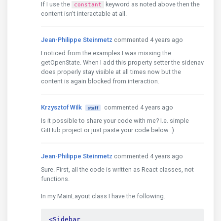
If I use the
keyword as noted above then the
constant
content isn't interactable at all.
Jean-Philippe Steinmetz
commented 4 years ago
I noticed from the examples I was missing the
getOpenState. When I add this property setter the sidenav
does properly stay visible at all times now but the
content is again blocked from interaction.
Krzysztof Wilk
commented 4 years ago
staff
Is it possible to share your code with me? I.e. simple
GitHub project or just paste your code below :)
Jean-Philippe Steinmetz
commented 4 years ago
Sure. First, all the code is written as React classes, not
functions.
In my MainLayout class I have the following.
<Sidebar