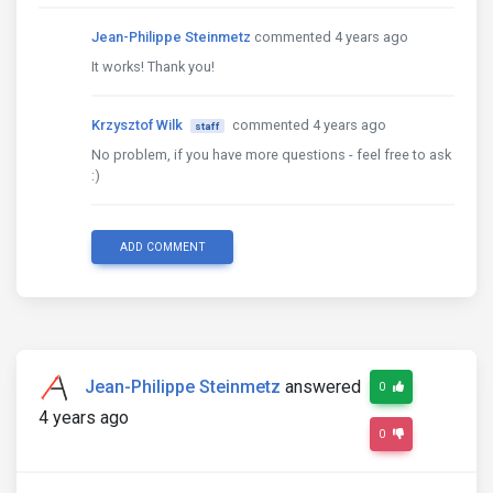
Jean-Philippe Steinmetz
commented 4 years ago
It works! Thank you!
Krzysztof Wilk
commented 4 years ago
staff
No problem, if you have more questions - feel free to ask
:)
ADD COMMENT
Jean-Philippe Steinmetz
answered
0
4 years ago
0