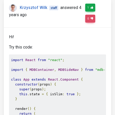
Krzysztof Wilk
answered 4
1
staff
years ago
0
Hi!
Try this code:
import
React
from
"react"
;
import
{
MDBContainer
,
MDBSideNav
}
from
"mdb-reac
class
App
extends
React
.
Component
{
constructor
(
props
)
{
super
(
props
);
this
.
state 
=
{
 isSlim
:
true
};
}
  render
()
{
return
(