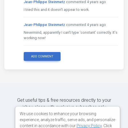
Jean-Philippe Steinmetz
commented 4 years ago
I tried this and it doesn't appear to work.
Jean-Philippe Steinmetz
commented 4 years ago
Nevermind, apparently I can't type 'constant' correctly. It's
working now!
ADD COMMENT
Get useful tips & free resources directly to your
inbox along with exclusive subscriber-only
content.
We use cookies to enhance your browsing
experience, analyze traffic, serve ads, and personalize
content in accordance with our
Privacy Policy
. Click