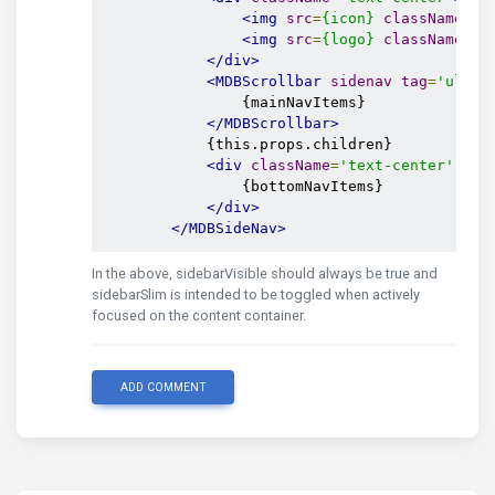
<img
src
=
{icon}
className
=
's
<img
src
=
{logo}
className
=
's
</div>
<MDBScrollbar
sidenav
tag
=
'ul'
s
                {mainNavItems}

</MDBScrollbar>
            {this.props.children}

<div
className
=
'text-center'
sty
                {bottomNavItems}

</div>
</MDBSideNav>
In the above, sidebarVisible should always be true and
sidebarSlim is intended to be toggled when actively
focused on the content container.
ADD COMMENT