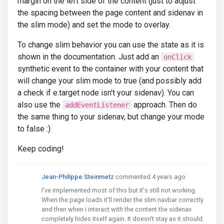
margin on the left side of the content (just to adjust
the spacing between the page content and sidenav in
the slim mode) and set the mode to overlay.
To change slim behavior you can use the state as it is
shown in the documentation. Just add an
onClick
synthetic event to the container with your content that
will change your slim mode to true (and possibly add
a check if e.target node isn't your sidenav). You can
also use the
approach. Then do
addEventListener
the same thing to your sidenav, but change your mode
to false :)
Keep coding!
Jean-Philippe Steinmetz
commented 4 years ago
I've implemented most of this but it's still not working.
When the page loads it'll render the slim navbar correctly
and then when i interact with the content the sidenav
completely hides itself again. It doesn't stay as it should.