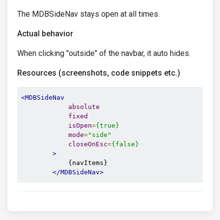
The MDBSideNav stays open at all times.
Actual behavior
When clicking "outside" of the navbar, it auto hides.
Resources (screenshots, code snippets etc.)
<MDBSideNav
absolute
fixed
isOpen
=
{true}
mode
=
"side"
closeOnEsc
=
{false}
>
            {navItems}

</MDBSideNav>