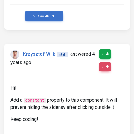
ADD COMMENT
Krzysztof Wilk
answered 4
0
staff
years ago
0
Hi!
Add a
property to this component. It will
constant
prevent hiding the sidenav after clicking outside :)
Keep coding!