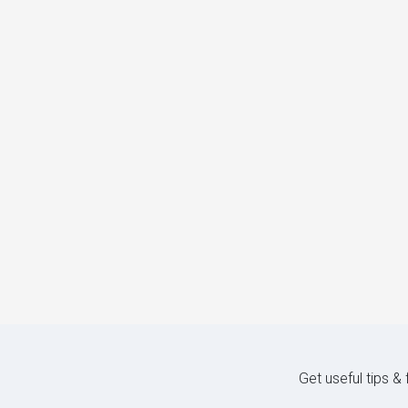
Get useful tips &