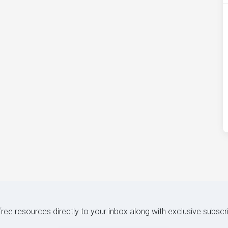
 free resources directly to your inbox along with exclusive subscr