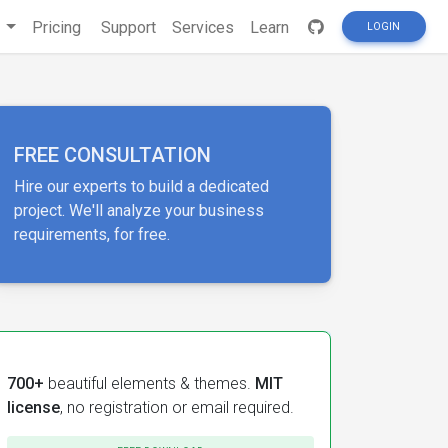
s
Pricing
Support
Services
Learn
LOGIN
FREE CONSULTATION
Hire our experts to build a dedicated
project. We'll analyze your business
requirements, for free.
700+
beautiful elements & themes.
MIT
license
, no registration or email required.