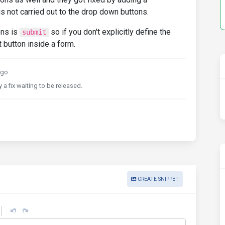
s not carried out to the drop down buttons.
ons is
so if you don't explicitly define the
submit
t button inside a form.
ago
 a fix waiting to be released.
CREATE SNIPPET