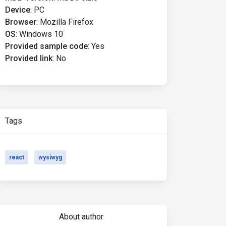
Device
:
PC
Browser
:
Mozilla Firefox
OS
:
Windows 10
Provided sample code
:
Yes
Provided link
:
No
Tags
react
wysiwyg
About author