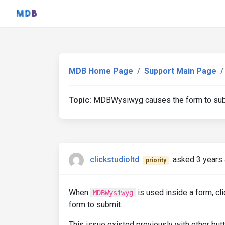
MDB Home Page
Support Main Page
Topic:
MDBWysiwyg causes the form to subm
clickstudioltd
asked 3 years
priority
When
is used inside a form, cl
MDBWysiwyg
form to submit.
This issue existed previously with other but