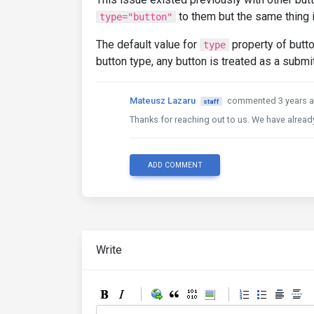
to them but the same thing i
type="button"
The default value for
property of butt
type
button type, any button is treated as a submi
Mateusz Lazaru
commented 3 years 
staff
Thanks for reaching out to us. We have already
ADD COMMENT
Write