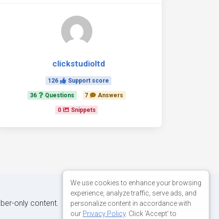
clickstudioltd
126
Support score
36
Questions
7
Answers
0
Snippets
We use cookies to enhance your browsing
experience, analyze traffic, serve ads, and
iber-only content.
personalize content in accordance with
our
Privacy Policy
. Click 'Accept' to