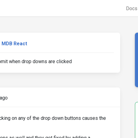
Doc
MDB React
it when drop downs are clicked
 ago
icking on any of the drop down buttons causes the
tons as well and they got fixed by adding a