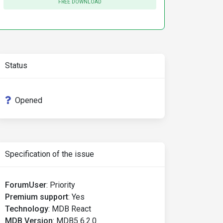
FREE DOWNLOAD
Status
Opened
Specification of the issue
ForumUser
:
Priority
Premium support
:
Yes
Technology
:
MDB React
MDB Version
:
MDB5 6.2.0