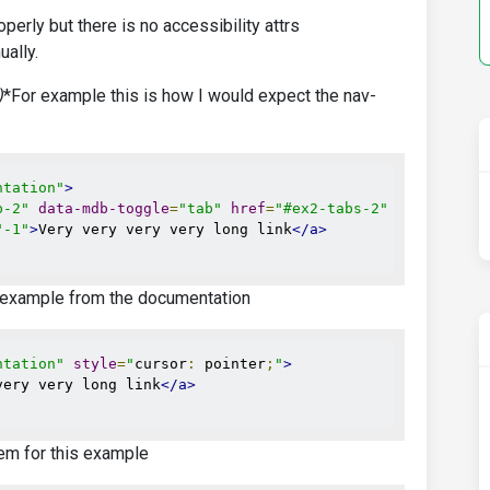
erly but there is no accessibility attrs
ally.
)
*For example this is how I would expect the nav-
ntation"
>
b-2"
data-mdb-toggle
=
"tab"
href
=
"#ex2-tabs-2"
role
=
"tab"
"-1"
>
Very very very very long link
</a>
 example from the documentation
ntation"
style
=
"
cursor
:
 pointer
;
"
>
very very long link
</a>
em for this example