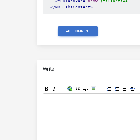
<MDBTabsPane
show
=
{fillActive
==
=
</MDBTabsContent>
ADD COMMENT
Write