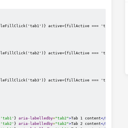
dleFillClick('tab1')} active={fillActive === 'tab1'} aria
dleFillClick('tab2')} active={fillActive === 'tab2'} aria
dleFillClick('tab3')} active={fillActive === 'tab3'} aria
'tab1'
} 
aria-labelledby
=
"tab2"
>
Tab 1 content
</MDBTabsPa
'tab2'
} 
aria-labelledby
=
"tab2"
>
Tab 2 content
</MDBTabsPa