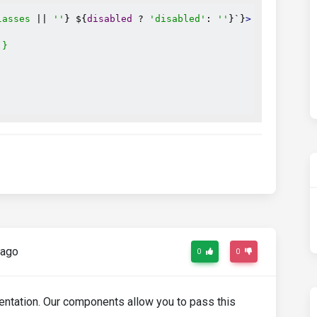
lasses
 || 
''
} ${
disabled
 ? 
'disabled'
: 
''
}`}
>
`}
 ago
0
0
umentation. Our components allow you to pass this