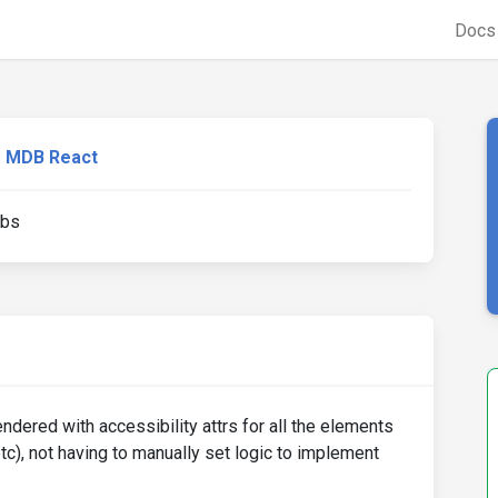
Doc
MDB React
abs
dered with accessibility attrs for all the elements
etc), not having to manually set logic to implement