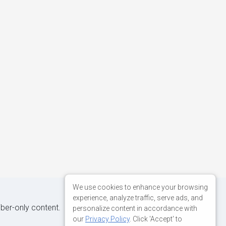
We use cookies to enhance your browsing
experience, analyze traffic, serve ads, and
iber-only content.
personalize content in accordance with
our
Privacy Policy
. Click 'Accept' to