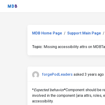
MDB Home Page
Support Main Page
Topic:
Missing accessibility attrs on MDBT
forgePodLeaders
asked 3 years ago
*
Expected behavior
*Component should be ren
involved in the component (aria attrs, roles, 
accessibility.