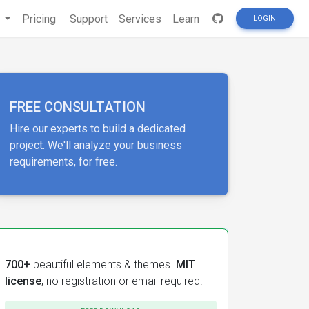
s
Pricing
Support
Services
Learn
LOGIN
FREE CONSULTATION
Hire our experts to build a dedicated
project. We'll analyze your business
requirements, for free.
700+
beautiful elements & themes.
MIT
license
, no registration or email required.