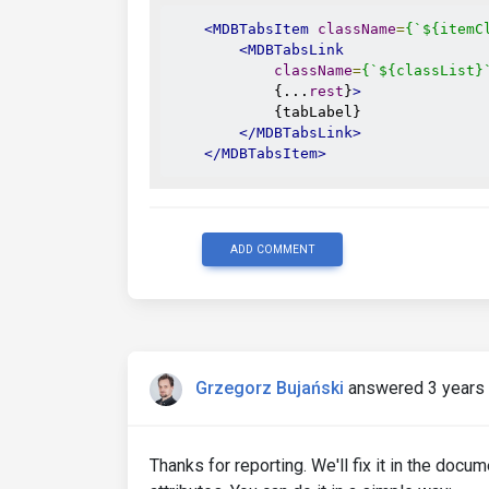
<MDBTabsItem
className
=
{`${itemC
<MDBTabsLink
className
=
{`${classList}
            {...
rest
}
>
            {tabLabel}

</MDBTabsLink>
</MDBTabsItem>
ADD COMMENT
Grzegorz Bujański
answered 3 years
Thanks for reporting. We'll fix it in the doc