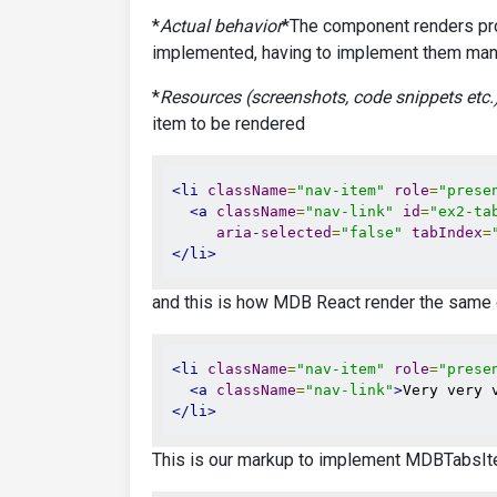
*
Actual behavior
*The component renders prop
implemented, having to implement them manu
*
Resources (screenshots, code snippets etc.
item to be rendered
<li
className
=
"nav-item"
role
=
"prese
<a
className
=
"nav-link"
id
=
"ex2-ta
aria-selected
=
"false"
tabIndex
=
</li>
and this is how MDB React render the same
<li
className
=
"nav-item"
role
=
"prese
<a
className
=
"nav-link"
>
Very very 
</li>
This is our markup to implement MDBTabsIt