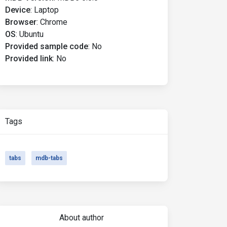
Device
:
Laptop
Browser
:
Chrome
OS
:
Ubuntu
Provided sample code
:
No
Provided link
:
No
Tags
tabs
mdb-tabs
About author