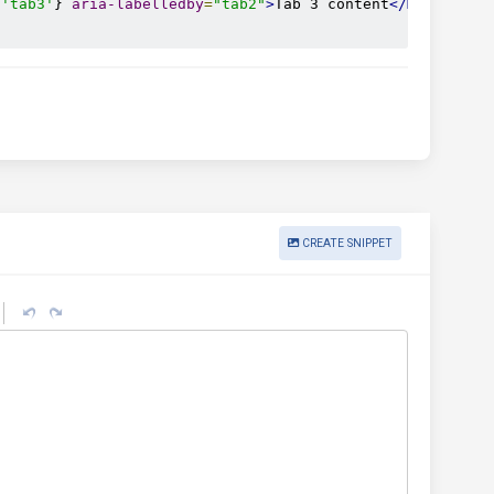
'tab3'
} 
aria-labelledby
=
"tab2"
>
Tab 3 content
</MDBTabsPa
CREATE SNIPPET