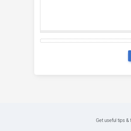
Get useful tips &