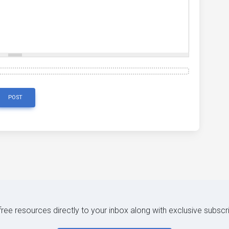
POST
 free resources directly to your inbox along with exclusive subscr