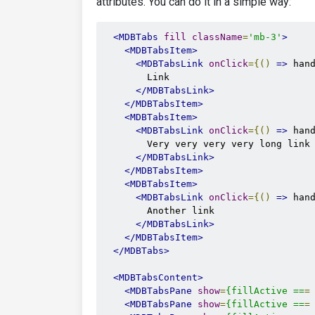
attributes. You can do it in a simple way:
<MDBTabs
fill
className
=
'mb-3'
>
<MDBTabsItem>
<MDBTabsLink
onClick
={()
=>
 han
        Link

</MDBTabsLink>
</MDBTabsItem>
<MDBTabsItem>
<MDBTabsLink
onClick
={()
=>
 han
        Very very very very long link

</MDBTabsLink>
</MDBTabsItem>
<MDBTabsItem>
<MDBTabsLink
onClick
={()
=>
 han
        Another link

</MDBTabsLink>
</MDBTabsItem>
</MDBTabs>
<MDBTabsContent>
<MDBTabsPane
show
=
{fillActive
==
=
<MDBTabsPane
show
=
{fillActive
==
=