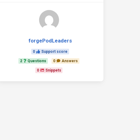
-controls="tab1" aria-selected={fillActive === 'tab1'}>

forgePodLeaders
0
Support score
-controls="tab2" aria-selected={fillActive === 'tab2'>

2
Questions
0
Answers
0
Snippets
-controls="tab3" aria-selected={fillActive === 'tab3'}>

ne>
ne>