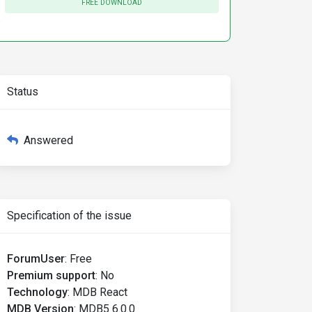
FREE DOWNLOAD
Status
aria-controls
=
"ex2-tabs-2"
Answered
Specification of the issue
ForumUser
:
Free
Premium support
:
No
Technology
:
MDB React
MDB Version
:
MDB5 6.0.0