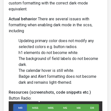
custom formatting with the correct dark-mode
equivalent.
Actual behavior
There are several issues with
formatting when enabling dark mode in the scss,
including
Updating primary color does not modify any
selected colors e.g. button radios.
h1 elements do not become white.
The background of field labels do not become
dark.
The calendar hover is still white.
Badge and Alert formatting does not become
dark and remains light-themed.
Resources (screenshots, code snippets etc.)
Button Radio: