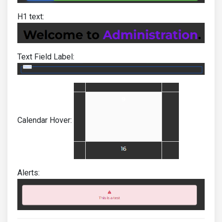
H1 text:
Text Field Label:
Calendar Hover:
Alerts: