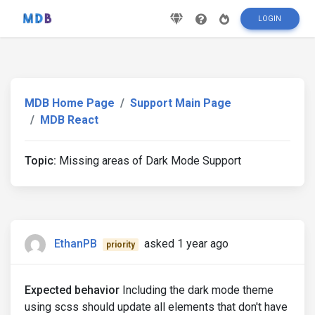
LOGIN
MDB Home Page
Support Main Page
MDB React
Topic:
Missing areas of Dark Mode Support
EthanPB
asked 1 year ago
priority
Expected behavior
Including the dark mode theme
using scss should update all elements that don't have