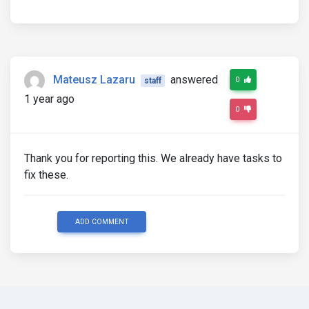
Mateusz Lazaru
answered
0
staff
1 year ago
0
Thank you for reporting this. We already have tasks to
fix these.
ADD COMMENT