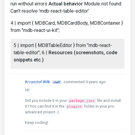
run without errors
Actual behavior
Module not found:
Can't resolve 'mdb-react-table-editor'
4 | import { MDBCard, MDBCardBody, MDBContainer }
from "mdb-react-ui-kit";
5 | import { MDBTableEditor } from "mdb-react-
table-editor"; 6 |
Resources (screenshots, code
snippets etc.)
Krzysztof Wilk
commented 4 years ago
staff
Hi!
Did you include it in your
file and install
package.json
it? You can find it in the
folder in your pro-
plugins
advanced project :)
Keep coding!