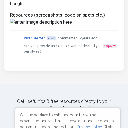
bought
Resources (screenshots, code snippets etc.)
Piotr Glejzer
commented 6 years ago
staff
can you provide an example with code? Did you
import
our styles?
Get useful tips & free resources directly to your
inbox along with exclusive subscriber-only
content.
We use cookies to enhance your browsing
experience, analyze traffic, serve ads, and personalize
content in accordance with our
Privacy Policy
. Click