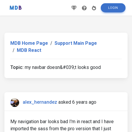
LOGIN
MDB Home Page
Support Main Page
MDB React
Topic:
my navbar doesn&#039;t looks good
alex_hernandez
asked 6 years ago
My navigation bar looks bad I'm in react and I have
imported the sass from the pro version that I just