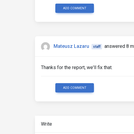
ADD COMMENT
Mateusz Lazaru
answered 8 m
staff
Thanks for the report, we'll fix that.
ADD COMMENT
Write