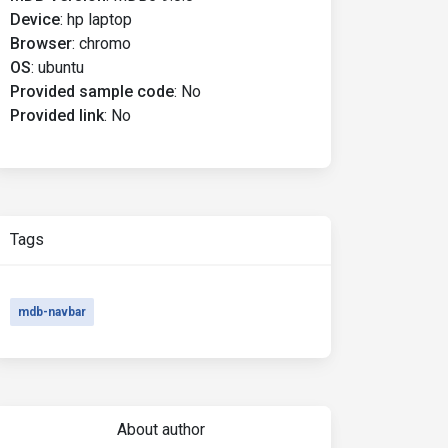
Device
:
hp laptop
Browser
:
chromo
OS
:
ubuntu
Provided sample code
:
No
Provided link
:
No
Tags
mdb-navbar
About author