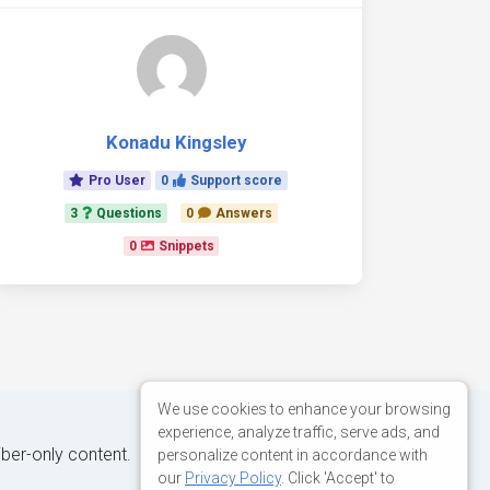
Konadu Kingsley
Pro User
0
Support score
3
Questions
0
Answers
0
Snippets
We use cookies to enhance your browsing
experience, analyze traffic, serve ads, and
iber-only content.
personalize content in accordance with
our
Privacy Policy
. Click 'Accept' to