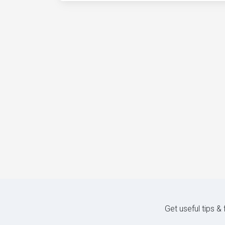
Get useful tips &