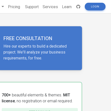
s
Pricing
Support
Services
Learn
LOGIN
FREE CONSULTATION
Hire our experts to build a dedicated
project. We'll analyze your business
requirements, for free.
700+
beautiful elements & themes.
MIT
license
, no registration or email required.