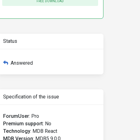
FREE DOWNLOAD
Status
Answered
Specification of the issue
ForumUser
:
Pro
Premium support
:
No
Technology
:
MDB React
MDB Version
:
MDB5 9.0.0