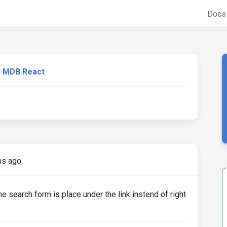
Doc
MDB React
hs ago
e search form is place under the link instend of right