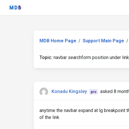
MDB Home Page
Support Main Page
Topic:
navbar searchform position under link
Konadu Kingsley
asked 8 mont
pro
anytime the navbar expand at lg breakpoint th
of the link