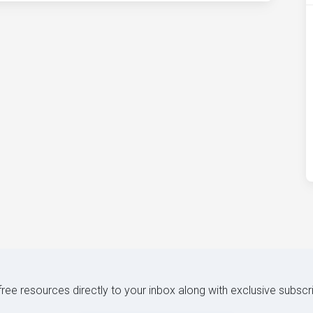
 free resources directly to your inbox along with exclusive subscr