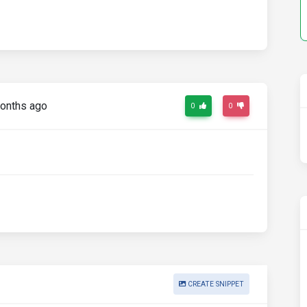
onths ago
0
0
CREATE SNIPPET