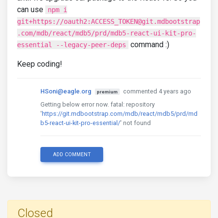
can use
npm i
git+https://oauth2:ACCESS_TOKEN@git.mdbootstrap
.com/mdb/react/mdb5/prd/mdb5-react-ui-kit-pro-
command :)
essential --legacy-peer-deps
Keep coding!
HSoni@eagle.org
commented 4 years ago
premium
Getting below error now. fatal: repository
'
https://git.mdbootstrap.com/mdb/react/mdb5/prd/md
b5-react-ui-kit-pro-essential/
' not found
ADD COMMENT
Closed