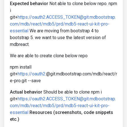
Expected behavior
Not able to clone below repo. npm
i
git+
https://oauth2:ACCESS_TOKEN@git.mdbootstrap.
com/mdb/react/mdb5/prd/mdb5-react-ui-kit-pro-
essential
We are moving from bootstrap 4 to
bootstrap 5. we want to use the latest version of
mdbreact.
We are able to create clone below repo
npm install
git+
https://oauth2
:@git.mdbootstrap.com/mdb/react/r
e-pro.git --save
Actual behavior
Should be able to clone npm i
git+
https://oauth2:ACCESS_TOKEN@git.mdbootstrap.
com/mdb/react/mdb5/prd/mdb5-react-ui-kit-pro-
essential
Resources (screenshots, code snippets
etc.)