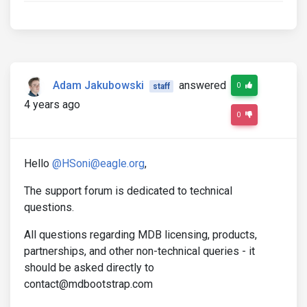
Adam Jakubowski
answered
0
staff
4 years ago
0
Hello
@HSoni@eagle.org
,
The support forum is dedicated to technical
questions.
All questions regarding MDB licensing, products,
partnerships, and other non-technical queries - it
should be asked directly to
contact@mdbootstrap.com