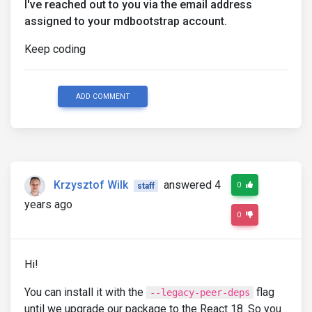
I've reached out to you via the email address
assigned to your mdbootstrap account.
Keep coding
ADD COMMENT
Krzysztof Wilk
answered 4
0
staff
years ago
0
Hi!
You can install it with the
flag
--legacy-peer-deps
until we upgrade our package to the React 18. So you