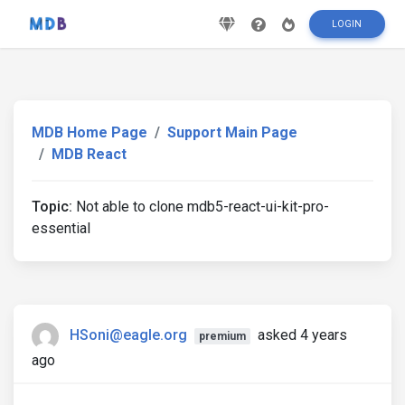
LOGIN
MDB Home Page
Support Main Page
MDB React
Topic:
Not able to clone mdb5-react-ui-kit-pro-
essential
HSoni@eagle.org
asked 4 years
premium
ago