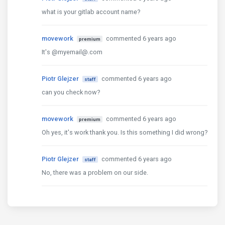
what is your gitlab account name?
movework
commented 6 years ago
premium
It's @myemail@.com
Piotr Glejzer
commented 6 years ago
staff
can you check now?
movework
commented 6 years ago
premium
Oh yes, it's work thank you. Is this something I did wrong?
Piotr Glejzer
commented 6 years ago
staff
No, there was a problem on our side.