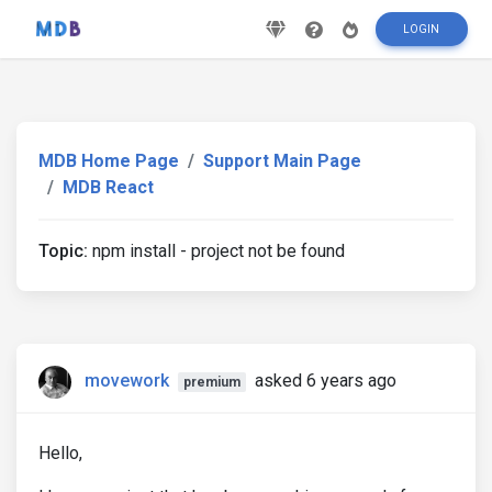
LOGIN
MDB Home Page
Support Main Page
MDB React
Topic:
npm install - project not be found
movework
asked 6 years ago
premium
Hello,