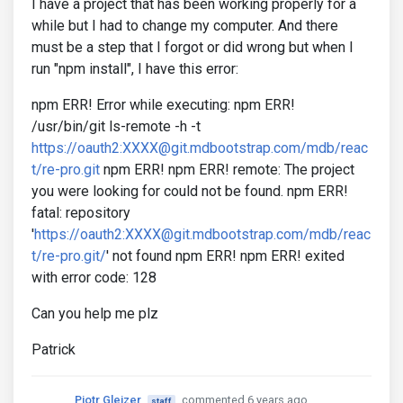
I have a project that has been working properly for a
while but I had to change my computer. And there
must be a step that I forgot or did wrong but when I
run "npm install", I have this error:
npm ERR! Error while executing: npm ERR!
/usr/bin/git ls-remote -h -t
https://oauth2:XXXX@git.mdbootstrap.com/mdb/reac
t/re-pro.git
npm ERR! npm ERR! remote: The project
you were looking for could not be found. npm ERR!
fatal: repository
'
https://oauth2:XXXX@git.mdbootstrap.com/mdb/reac
t/re-pro.git/
' not found npm ERR! npm ERR! exited
with error code: 128
Can you help me plz
Patrick
Piotr Glejzer
commented 6 years ago
staff