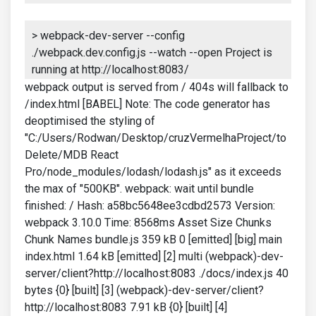
> webpack-dev-server --config
./webpack.dev.config.js --watch --open Project is
running at http://localhost:8083/
webpack output is served from / 404s will fallback to
/index.html [BABEL] Note: The code generator has
deoptimised the styling of
"C:/Users/Rodwan/Desktop/cruzVermelhaProject/to
Delete/MDB React
Pro/node_modules/lodash/lodash.js" as it exceeds
the max of "500KB". webpack: wait until bundle
finished: / Hash: a58bc5648ee3cdbd2573 Version:
webpack 3.10.0 Time: 8568ms Asset Size Chunks
Chunk Names bundle.js 359 kB 0 [emitted] [big] main
index.html 1.64 kB [emitted] [2] multi (webpack)-dev-
server/client?http://localhost:8083 ./docs/index.js 40
bytes {0} [built] [3] (webpack)-dev-server/client?
http://localhost:8083 7.91 kB {0} [built] [4]