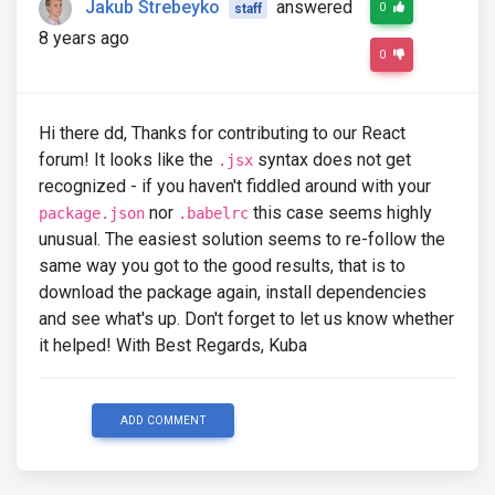
Jakub Strebeyko
answered
0
staff
8 years ago
0
Hi there dd, Thanks for contributing to our React
forum! It looks like the
syntax does not get
.jsx
recognized - if you haven't fiddled around with your
nor
this case seems highly
package.json
.babelrc
unusual. The easiest solution seems to re-follow the
same way you got to the good results, that is to
download the package again, install dependencies
and see what's up. Don't forget to let us know whether
it helped! With Best Regards, Kuba
ADD COMMENT