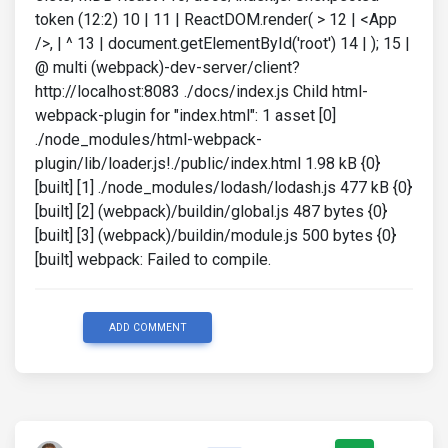
token (12:2) 10 | 11 | ReactDOM.render( > 12 | <App
/>, | ^ 13 | document.getElementById('root') 14 | ); 15 |
@ multi (webpack)-dev-server/client?
http://localhost:8083 ./docs/index.js Child html-
webpack-plugin for "index.html": 1 asset [0]
./node_modules/html-webpack-
plugin/lib/loader.js!./public/index.html 1.98 kB {0}
[built] [1] ./node_modules/lodash/lodash.js 477 kB {0}
[built] [2] (webpack)/buildin/global.js 487 bytes {0}
[built] [3] (webpack)/buildin/module.js 500 bytes {0}
[built] webpack: Failed to compile.
ADD COMMENT