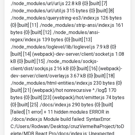
./node_modules/url/url.js 22.8 kB {0} [built] [7]
./node_modules/url/util.js 315 bytes {0} [built] [8]
./node_modules/querystring-es3/index.js 126 bytes
{0} [built] [11] ./node_modules/strip-ansi/index.js 161
bytes {0} [built] [12] ./node_modules/ansi-
regex/index.js 139 bytes {0} [built] [13]
./node_modules/loglevel/lib/loglevel.js 7.9 kB {0}
[built] [14] (webpack)-dev-server/client/socket.js 1.08
kB {0} [built] [15] ./node_modules/sockjs-
client/dist/sockjs.js 216 kB {0} [built] [16] (webpack)-
dev-server/client/overlay.js 3.67 kB {0} [built] [18]
./node_modules/html-entities/index.js 230 bytes {0}
[built] [21] (webpack)/hot nonrecursive ^./log$ 170
bytes {0} [built] [23] (webpack)/hot/emitter.js 74 bytes
{0} [built] [25] ./docs/index.js 290 bytes {0} [built]
[failed] [1 error] + 11 hidden modules ERROR in
./docs/index.js Module build failed: SyntaxError:
C:/Users/Rodwan/Desktop/cruzVermelhaProject/toD
elete/MDB React Pro/docs/index.js: Unexpected