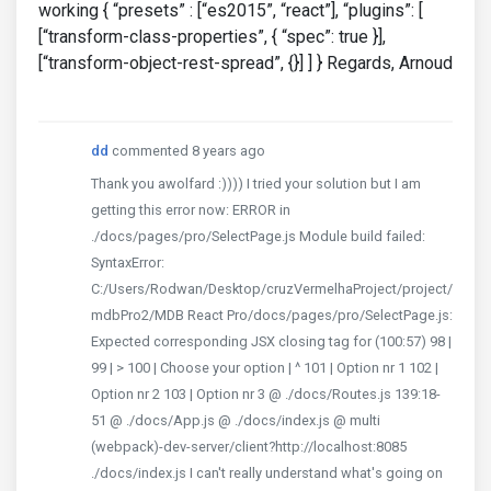
working { “presets” : [“es2015”, “react”], “plugins”: [
[“transform-class-properties”, { “spec”: true }],
[“transform-object-rest-spread”, {}] ] } Regards, Arnoud
dd
commented 8 years ago
Thank you awolfard :)))) I tried your solution but I am
getting this error now: ERROR in
./docs/pages/pro/SelectPage.js Module build failed:
SyntaxError:
C:/Users/Rodwan/Desktop/cruzVermelhaProject/project/
mdbPro2/MDB React Pro/docs/pages/pro/SelectPage.js:
Expected corresponding JSX closing tag for (100:57) 98 |
99 | > 100 | Choose your option | ^ 101 | Option nr 1 102 |
Option nr 2 103 | Option nr 3 @ ./docs/Routes.js 139:18-
51 @ ./docs/App.js @ ./docs/index.js @ multi
(webpack)-dev-server/client?http://localhost:8085
./docs/index.js I can't really understand what's going on