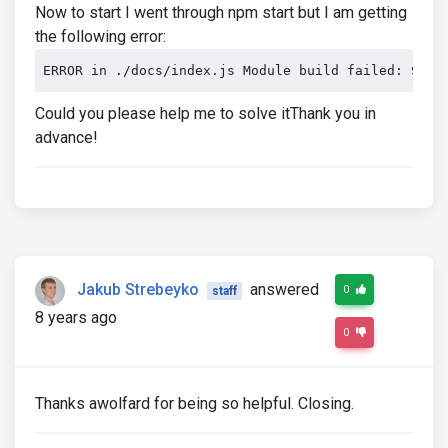
Now to start I went through npm start but I am getting
the following error:
ERROR in ./docs/index.js Module build failed: Synt
Could you please help me to solve itThank you in
advance!
Jakub Strebeyko
answered
0
staff
8 years ago
0
Thanks awolfard for being so helpful. Closing.