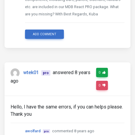
etc. are included in our MDB React PRO package. What
are you missing? With Best Regards, Kuba
ADD COMMENT
wtek01
answered 8 years
0
pro
ago
0
Hello, I have the same errors, if you can helps please.
Thank you
awolfard
commented 8 years ago
pro