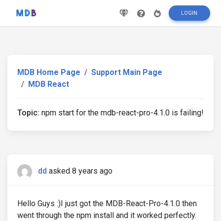
LOGIN
MDB Home Page
Support Main Page
MDB React
Topic:
npm start for the mdb-react-pro-4.1.0 is failing!
dd
asked 8 years ago
Hello Guys :)I just got the MDB-React-Pro-4.1.0 then
went through the npm install and it worked perfectly.