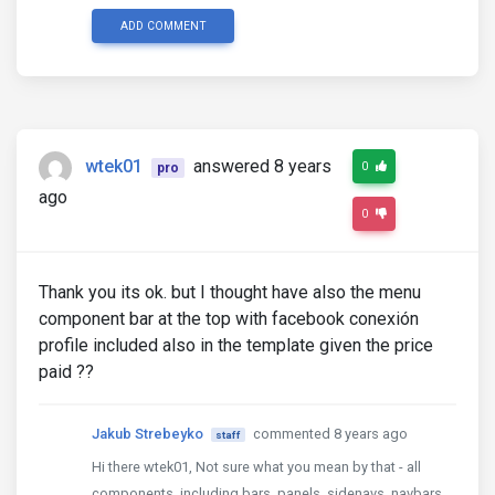
ADD COMMENT
wtek01
answered 8 years
0
pro
ago
0
Thank you its ok. but I thought have also the menu
component bar at the top with facebook conexión
profile included also in the template given the price
paid ??
Jakub Strebeyko
commented 8 years ago
staff
Hi there wtek01, Not sure what you mean by that - all
components, including bars, panels, sidenavs, navbars