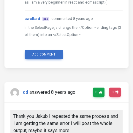
as I am a very beginner in react and ecmascript:(
awolfard
commented 8 years ago
pro
In the SelectPage.js change the </Option> ending tags (3
of them) into an </SelectOption>
ADD COMMENT
dd
answered 8 years ago
0
0
Thank you Jakub I repeated the same process and
I am getting the same error I will post the whole
output, maybe it says more.