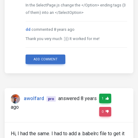
In the SelectPage.js change the </Option> ending tags (3
of them) into an </SelectOption>
dd
commented 8 years ago
Thank you very much :))) It worked for me!
ADD COMMENT
awolfard
answered 8 years
1
pro
ago
0
Hi, I had the same. I had to add a .babelrc file to get it