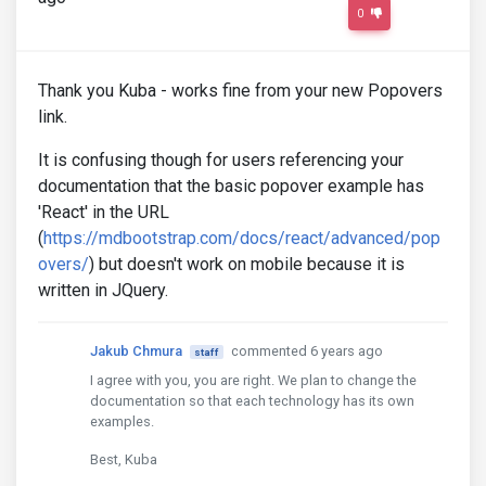
0
Thank you Kuba - works fine from your new Popovers
link.
It is confusing though for users referencing your
documentation that the basic popover example has
'React' in the URL
(
https://mdbootstrap.com/docs/react/advanced/pop
overs/
) but doesn't work on mobile because it is
written in JQuery.
Jakub Chmura
commented 6 years ago
staff
I agree with you, you are right. We plan to change the
documentation so that each technology has its own
examples.
Best, Kuba