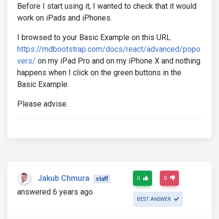
Before I start using it, I wanted to check that it would
work on iPads and iPhones.
I browsed to your Basic Example on this URL
https://mdbootstrap.com/docs/react/advanced/popo
vers/
on my iPad Pro and on my iPhone X and nothing
happens when I click on the green buttons in the
Basic Example.
Please advise.
Jakub Chmura
0
0
staff
answered 6 years ago
BEST ANSWER