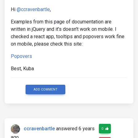
Hi
@ccravenbartle
,
Examples from this page of documentation are
written in jQuery and it's doesn't work on mobile. I
checked a react app, tooltips and popovers work fine
on mobile, please check this site:
Popovers
Best, Kuba
ADD COMMENT
ccravenbartle
answered 6 years
0
ago