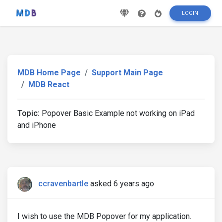
LOGIN
MDB Home Page
Support Main Page
MDB React
Topic:
Popover Basic Example not working on iPad
and iPhone
ccravenbartle
asked 6 years ago
I wish to use the MDB Popover for my application.