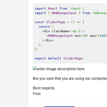
import
React
from
'react'
;
import
{
MDBRangeInput
}
from
'mdbrea
const
SliderPage
=
()
=>
{
return
(
<
div className
=
'my-5'
>
<
MDBRangeInput
 min
={
0
}
 max
={
100
</
div
>
);
};
export
default
SliderPage
;
Are you sure that you are using our compone
Best regards,
Piotr