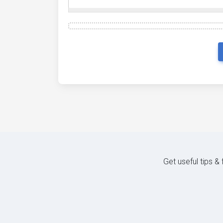
Get useful tips &