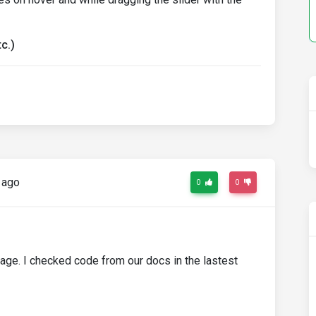
c.)
 ago
0
0
kage. I checked code from our docs in the lastest