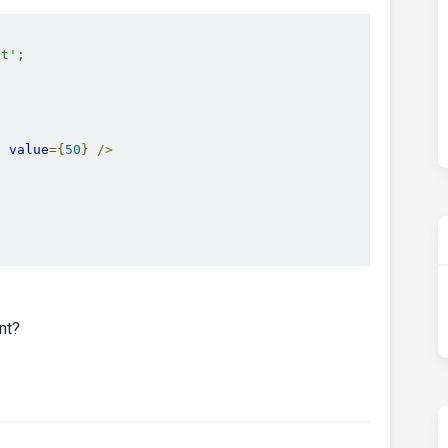
ct'
;
}
value
={
50
}
/>
nt?