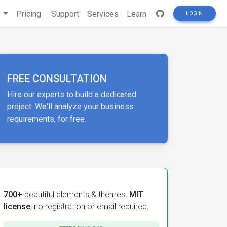
s
Pricing
Support
Services
Learn
LOGIN
FREE CONSULTATION
Hire our experts to build a dedicated
project. We'll analyze your business
requirements, for free.
700+
beautiful elements & themes.
MIT
license
, no registration or email required.