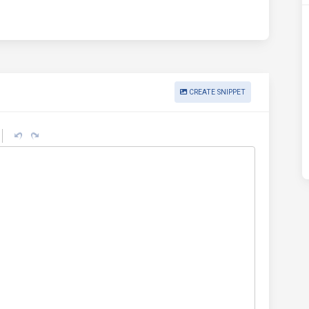
CREATE SNIPPET