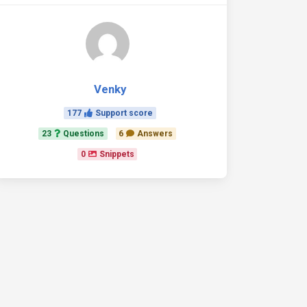
Venky
177
Support score
23
Questions
6
Answers
0
Snippets