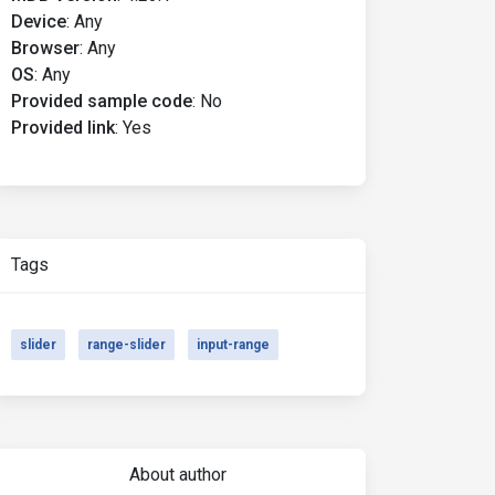
Device
:
Any
Browser
:
Any
OS
:
Any
Provided sample code
:
No
Provided link
:
Yes
Tags
slider
range-slider
input-range
About author