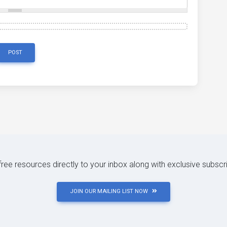
POST
 free resources directly to your inbox along with exclusive subscr
JOIN OUR MAILING LIST NOW