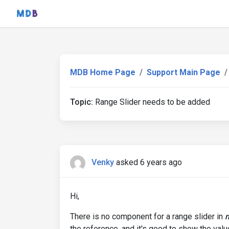
MDB Home Page
Support Main Page
Topic:
Range Slider needs to be added
Venky
asked 6 years ago
Hi,
There is no component for a range slider in
the reference, and it's good to show the valu