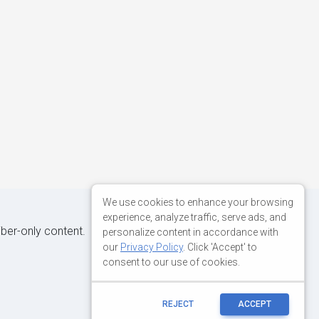
We use cookies to enhance your browsing
experience, analyze traffic, serve ads, and
iber-only content.
personalize content in accordance with
our
Privacy Policy
. Click 'Accept' to
consent to our use of cookies.
REJECT
ACCEPT