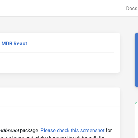
Doc
MDB React
mdbreact
package.
Please check this screenshot
for
es on hover and while dragging the slider with the