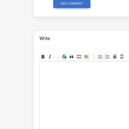
ADD COMMENT
Write