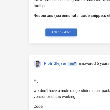
tooltip.
Resources (screenshots, code snippets et
ADD COMMENT
Piotr Glejzer
answered 6 years
staff
Hi,
we don't have a mulri range slider in our pac
version and it is working.
Code: