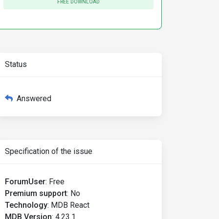
FREE DOWNLOAD
Status
Answered
Specification of the issue
ForumUser
:
Free
Premium support
:
No
Technology
:
MDB React
MDB Version
:
4.23.1