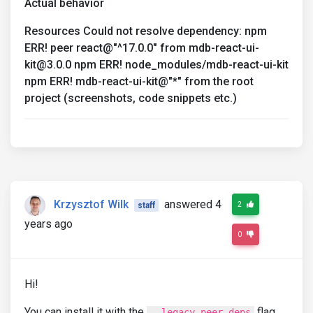
Actual behavior
Resources Could not resolve dependency: npm
ERR! peer react@"^17.0.0" from mdb-react-ui-
kit@3.0.0 npm ERR! node_modules/mdb-react-ui-kit
npm ERR! mdb-react-ui-kit@"*" from the root
project (screenshots, code snippets etc.)
Krzysztof Wilk
answered 4
2
staff
years ago
0
Hi!
You can install it with the
flag
--legacy-peer-deps