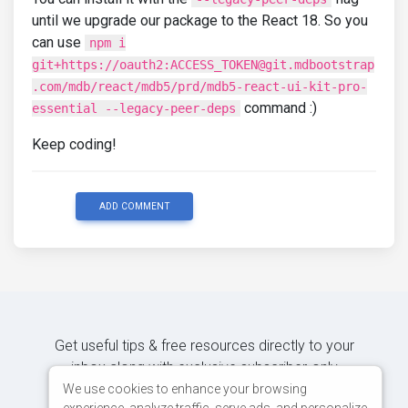
until we upgrade our package to the React 18. So you
can use
npm i
git+https://oauth2:ACCESS_TOKEN@git.mdbootstrap
.com/mdb/react/mdb5/prd/mdb5-react-ui-kit-pro-
command :)
essential --legacy-peer-deps
Keep coding!
ADD COMMENT
Get useful tips & free resources directly to your
inbox along with exclusive subscriber-only
content.
We use cookies to enhance your browsing
experience, analyze traffic, serve ads, and personalize