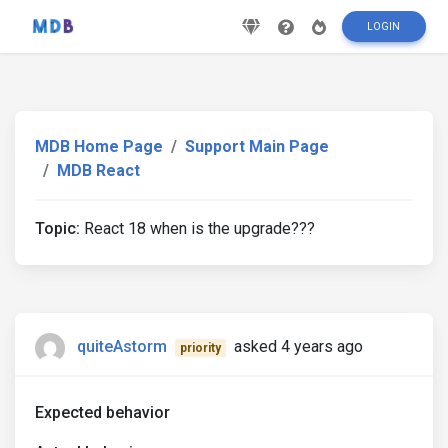
LOGIN
MDB Home Page
Support Main Page
MDB React
Topic:
React 18 when is the upgrade???
quiteAstorm
asked 4 years ago
priority
Expected behavior