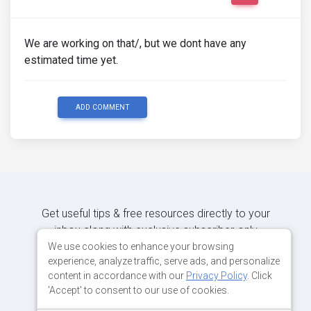
We are working on that/, but we dont have any
estimated time yet.
ADD COMMENT
Get useful tips & free resources directly to your
inbox along with exclusive subscriber-only
content.
We use cookies to enhance your browsing
experience, analyze traffic, serve ads, and personalize
content in accordance with our
Privacy Policy
. Click
JOIN OUR MAILING LIST NOW
'Accept' to consent to our use of cookies.