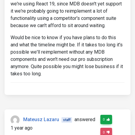
we're using React 19, since MDB doesn't yet support
it we're probably going to reimplement a lot of
functionality using a competitor's component suite
because we can't afford to sit around waiting.
Would be nice to know if you have plans to do this
and what the timeline might be. If it takes too long it's
possible we'll reimplement without any MDB
components and won't need our pro subscription
anymore. Quite possible you might lose business if it
takes too long.
Mateusz Lazaru
answered
0
staff
1 year ago
0