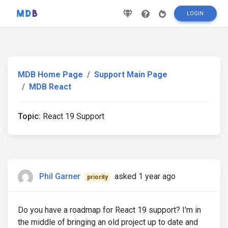
LOGIN
MDB Home Page
Support Main Page
MDB React
Topic:
React 19 Support
Phil Garner
asked 1 year ago
priority
Do you have a roadmap for React 19 support? I'm in
the middle of bringing an old project up to date and