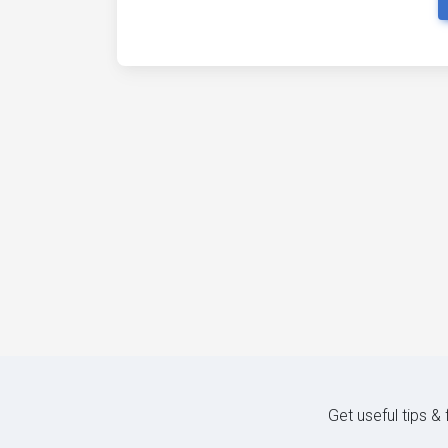
Get useful tips &