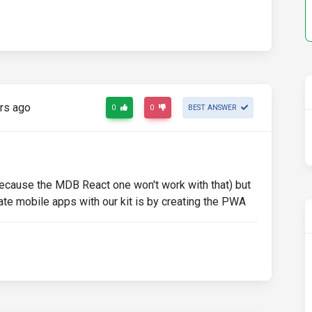
rs ago
0
0
BEST ANSWER
ecause the MDB React one won't work with that) but
eate mobile apps with our kit is by creating the PWA