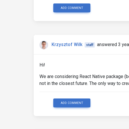
ADD COMMENT
Krzysztof Wilk
answered 3 yea
staff
Hi!
We are considering React Native package (b
not in the closest future. The only way to cr
ADD COMMENT