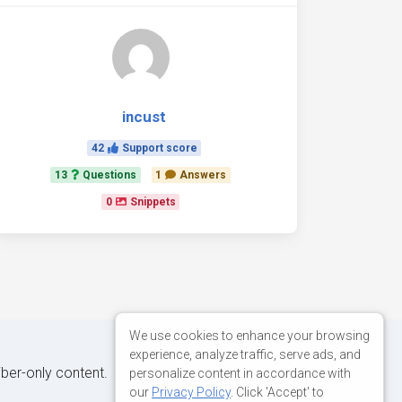
incust
42
Support score
13
Questions
1
Answers
0
Snippets
We use cookies to enhance your browsing
experience, analyze traffic, serve ads, and
iber-only content.
personalize content in accordance with
our
Privacy Policy
. Click 'Accept' to