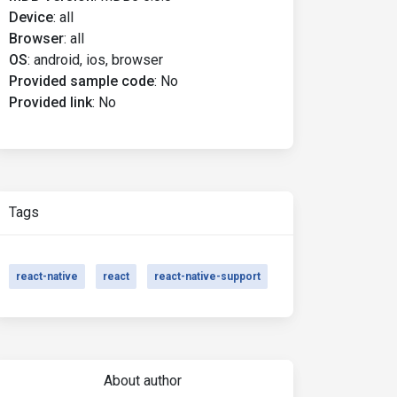
Device
:
all
Browser
:
all
OS
:
android, ios, browser
Provided sample code
:
No
Provided link
:
No
Tags
react-native
react
react-native-support
About author