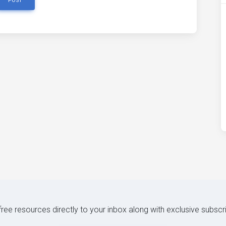
POST
 free resources directly to your inbox along with exclusive subscr