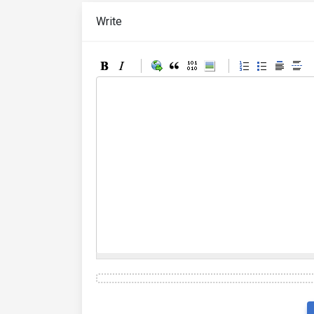
Write