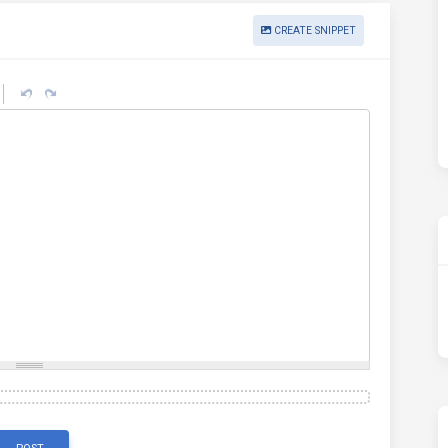
CREATE SNIPPET