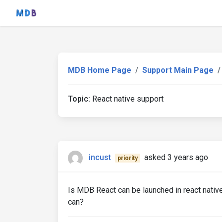
MDB Home Page
Support Main Page
Topic:
React native support
incust
asked 3 years ago
priority
Is MDB React can be launched in react nativ
can?