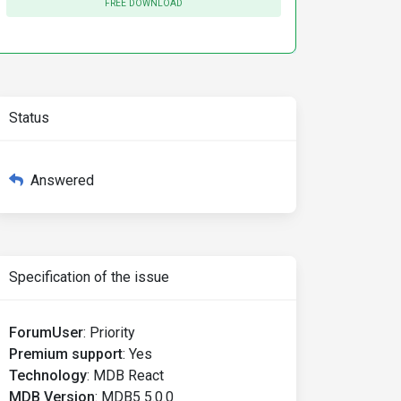
FREE DOWNLOAD
Status
Answered
Specification of the issue
ForumUser
:
Priority
Premium support
:
Yes
Technology
:
MDB React
MDB Version
:
MDB5 5.0.0