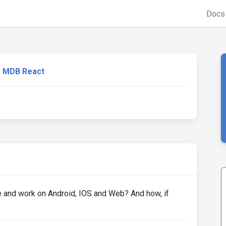
Doc
MDB React
e and work on Android, IOS and Web? And how, if