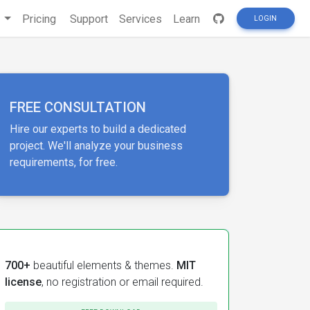
s
Pricing
Support
Services
Learn
LOGIN
FREE CONSULTATION
Hire our experts to build a dedicated
project. We'll analyze your business
requirements, for free.
700+
beautiful elements & themes.
MIT
license
, no registration or email required.