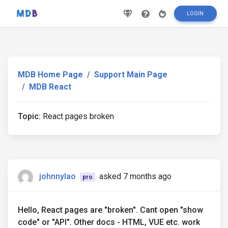
LOGIN
MDB Home Page
Support Main Page
MDB React
Topic:
React pages broken
johnnylao
asked 7 months ago
pro
Hello, React pages are "broken". Cant open "show
code" or "API". Other docs - HTML, VUE etc. work