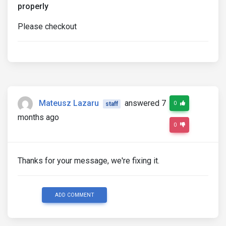
properly
Please checkout
Mateusz Lazaru
answered 7
0
staff
months ago
0
Thanks for your message, we're fixing it.
ADD COMMENT