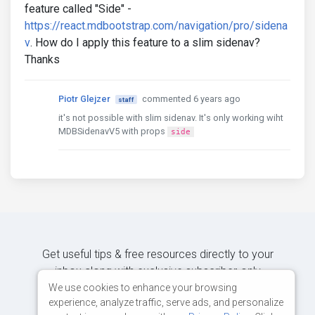
feature called "Side" -
https://react.mdbootstrap.com/navigation/pro/sidena
v
. How do I apply this feature to a slim sidenav?
Thanks
Piotr Glejzer
commented 6 years ago
staff
it's not possible with slim sidenav. It's only working wiht
MDBSidenavV5 with props
side
Get useful tips & free resources directly to your
inbox along with exclusive subscriber-only
content.
We use cookies to enhance your browsing
experience, analyze traffic, serve ads, and personalize