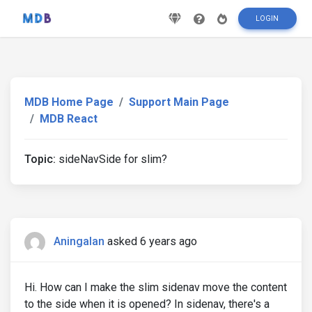
LOGIN
MDB Home Page
Support Main Page
MDB React
Topic:
sideNavSide for slim?
Aningalan
asked 6 years ago
Hi. How can I make the slim sidenav move the content
to the side when it is opened? In sidenav, there's a