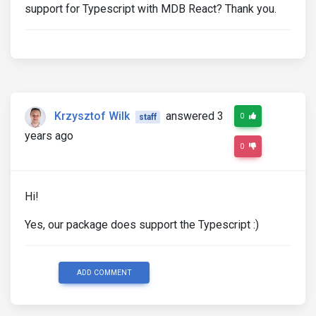
support for Typescript with MDB React? Thank you.
Krzysztof Wilk
answered 3
0
staff
years ago
0
Hi!
Yes, our package does support the Typescript :)
ADD COMMENT