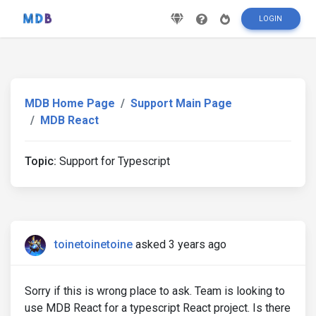
LOGIN
MDB Home Page
Support Main Page
MDB React
Topic:
Support for Typescript
toinetoinetoine
asked 3 years ago
Sorry if this is wrong place to ask. Team is looking to
use MDB React for a typescript React project. Is there