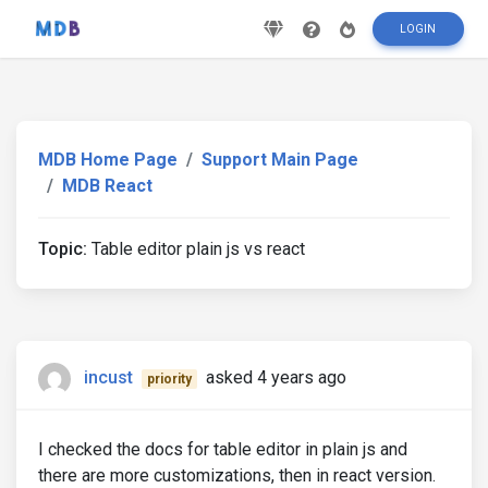
LOGIN
MDB Home Page
Support Main Page
MDB React
Topic:
Table editor plain js vs react
incust
asked 4 years ago
priority
I checked the docs for table editor in plain js and
there are more customizations, then in react version.