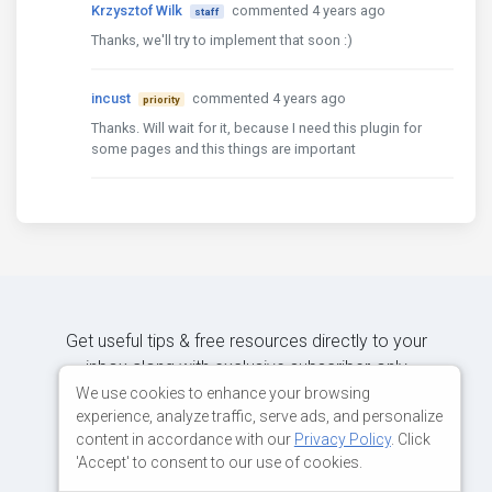
Krzysztof Wilk
commented 4 years ago
staff
Thanks, we'll try to implement that soon :)
incust
commented 4 years ago
priority
Thanks. Will wait for it, because I need this plugin for
some pages and this things are important
Get useful tips & free resources directly to your
inbox along with exclusive subscriber-only
content.
We use cookies to enhance your browsing
experience, analyze traffic, serve ads, and personalize
content in accordance with our
Privacy Policy
. Click
JOIN OUR MAILING LIST NOW
'Accept' to consent to our use of cookies.