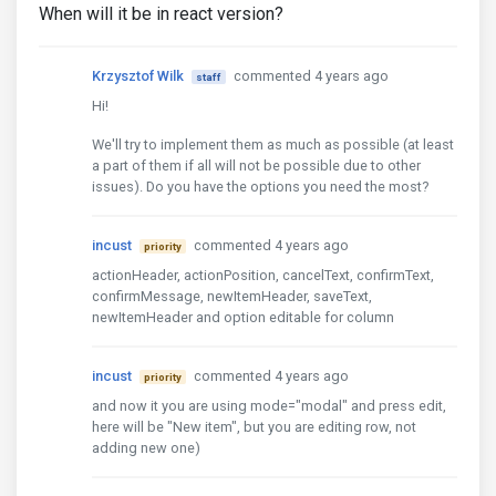
When will it be in react version?
Krzysztof Wilk
commented 4 years ago
staff
Hi!
We'll try to implement them as much as possible (at least
a part of them if all will not be possible due to other
issues). Do you have the options you need the most?
incust
commented 4 years ago
priority
actionHeader, actionPosition, cancelText, confirmText,
confirmMessage, newItemHeader, saveText,
newItemHeader and option editable for column
incust
commented 4 years ago
priority
and now it you are using mode="modal" and press edit,
here will be "New item", but you are editing row, not
adding new one)