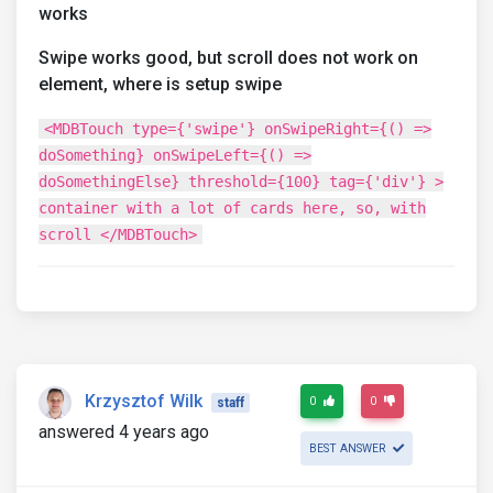
works
Swipe works good, but scroll does not work on
element, where is setup swipe
<MDBTouch type={'swipe'} onSwipeRight={() =>
doSomething} onSwipeLeft={() =>
doSomethingElse} threshold={100} tag={'div'} >
container with a lot of cards here, so, with
scroll </MDBTouch>
Krzysztof Wilk
0
0
staff
answered 4 years ago
BEST ANSWER