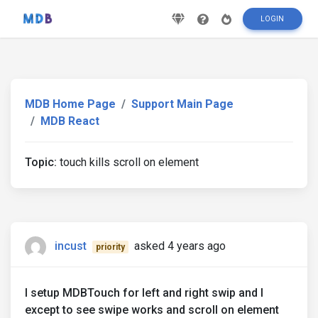
LOGIN
MDB Home Page
Support Main Page
MDB React
Topic:
touch kills scroll on element
incust
asked 4 years ago
priority
I setup MDBTouch for left and right swip and I
except to see swipe works and scroll on element