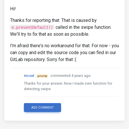
Hi!
Thanks for reporting that. That is caused by
called in the swipe function.
e.preventDefault()
We'll try to fix that as soon as possible.
I'm afraid there's no workaround for that. For now - you
can copy and edit the source code you can find in our
GitLab repository. Sorry for that :(
incust
commented 4 years ago
priority
Thanks for your answer. Now I made own function for
detecting swipe
ADD COMMENT