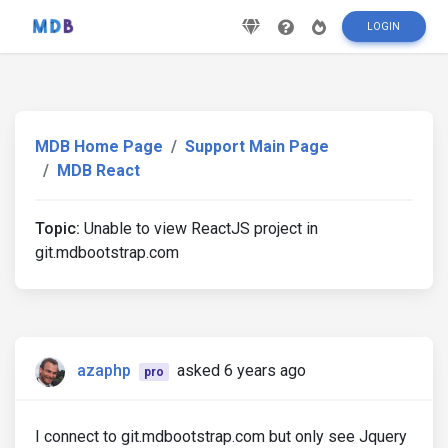
LOGIN
MDB Home Page
Support Main Page
MDB React
Topic:
Unable to view ReactJS project in
git.mdbootstrap.com
azaphp
asked 6 years ago
pro
I connect to git.mdbootstrap.com but only see Jquery