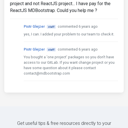
project and not ReactJS project... I have pay for the
ReactJS MDBootstrap. Could you help me ?
Piotr Glejzer
commented 6 years ago
staff
yes, I can. I added your problem to our team to check it.
Piotr Glejzer
commented 6 years ago
staff
You bought a 'one project' packages so you don't have
access to our GitLab. If you want change project or you
have some question about it please contact
contact@mdbootstrap.com
Get useful tips & free resources directly to your