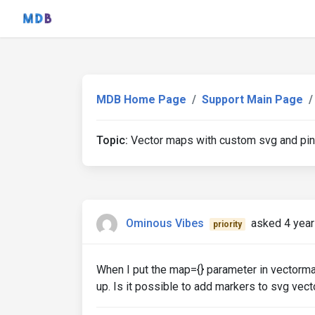
MDB Home Page
Support Main Page
Topic:
Vector maps with custom svg and pi
Ominous Vibes
asked 4 year
priority
When I put the map={} parameter in vectorm
up. Is it possible to add markers to svg vec