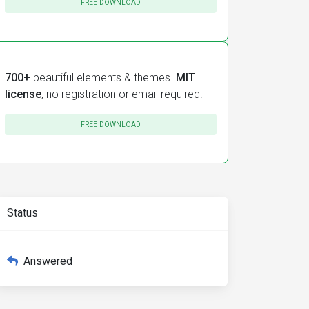
FREE DOWNLOAD
700+
beautiful elements & themes.
MIT
license
, no registration or email required.
FREE DOWNLOAD
Status
Answered