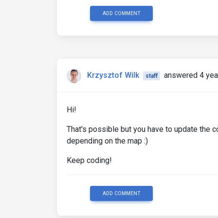
ADD COMMENT
Krzysztof Wilk
answered 4 yea
staff
Hi!
That's possible but you have to update the c
depending on the map :)
Keep coding!
ADD COMMENT