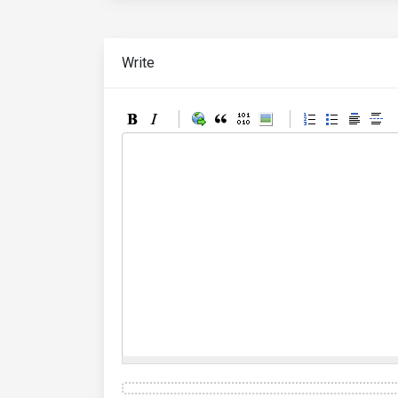
Write