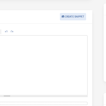
CREATE SNIPPET