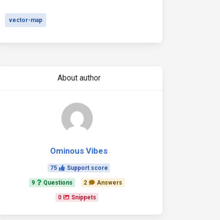
vector-map
About author
Ominous Vibes
75
Support score
9
Questions
2
Answers
0
Snippets