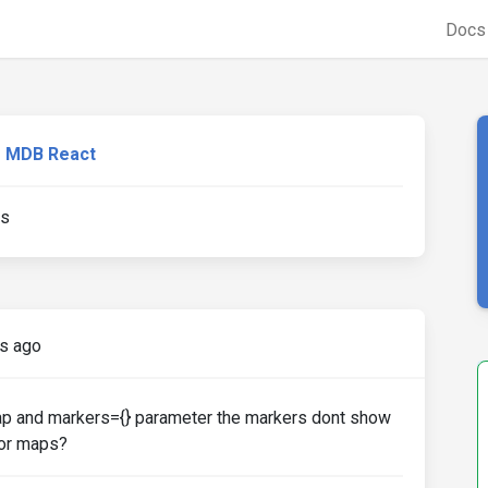
Doc
MDB React
ns
s ago
ap and markers={} parameter the markers dont show
tor maps?