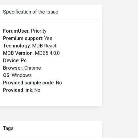
Specification of the issue
ForumUser
:
Priority
Premium support
:
Yes
Technology
:
MDB React
MDB Version
:
MDB5 4.0.0
Device
:
Pc
Browser
:
Chrome
OS
:
Windows
Provided sample code
:
No
Provided link
:
No
Tags