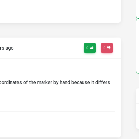
rs ago
0
0
oordinates of the marker by hand because it differs