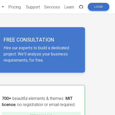
s
Pricing
Support
Services
Learn
LOGIN
FREE CONSULTATION
Hire our experts to build a dedicated
project. We'll analyze your business
requirements, for free.
700+
beautiful elements & themes.
MIT
license
, no registration or email required.