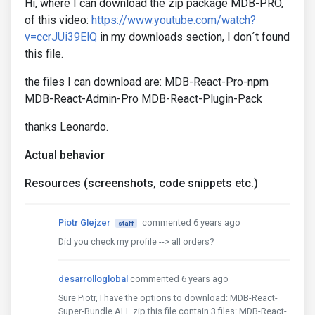
Hi, where I can download the zip package MDB-PRO,
of this video:
https://www.youtube.com/watch?
v=ccrJUi39ElQ
in my downloads section, I don´t found
this file.
the files I can download are: MDB-React-Pro-npm
MDB-React-Admin-Pro MDB-React-Plugin-Pack
thanks Leonardo.
Actual behavior
Resources (screenshots, code snippets etc.)
Piotr Glejzer
commented 6 years ago
staff
Did you check my profile --> all orders?
desarrolloglobal
commented 6 years ago
Sure Piotr, I have the options to download: MDB-React-
Super-Bundle ALL.zip this file contain 3 files: MDB-React-