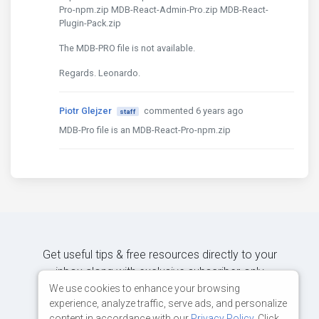
Pro-npm.zip MDB-React-Admin-Pro.zip MDB-React-
Plugin-Pack.zip
The MDB-PRO file is not available.
Regards. Leonardo.
Piotr Glejzer
commented 6 years ago
staff
MDB-Pro file is an MDB-React-Pro-npm.zip
Get useful tips & free resources directly to your
inbox along with exclusive subscriber-only
content.
We use cookies to enhance your browsing
experience, analyze traffic, serve ads, and personalize
content in accordance with our
Privacy Policy
. Click