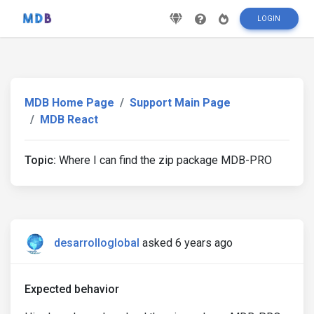
LOGIN
MDB Home Page
Support Main Page
MDB React
Topic:
Where I can find the zip package MDB-PRO
desarrolloglobal
asked 6 years ago
Expected behavior