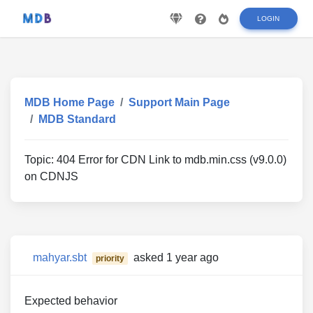
LOGIN
MDB Home Page
Support Main Page
MDB Standard
Topic:
404 Error for CDN Link to mdb.min.css (v9.0.0)
on CDNJS
mahyar.sbt
asked 1 year ago
priority
Expected behavior