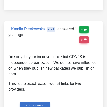
Kamila Pieńkowska
answered 1
staff
0
year ago
0
I'm sorry for your inconvenience but CDNJS is
independent organization. We do not have influence
on when they publish new packages we publish on
npm.
This is the exact reason we list links for two
providers.
ADD COMMENT