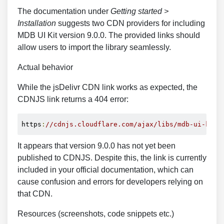
The documentation under
Getting started >
Installation
suggests two CDN providers for including
MDB UI Kit version 9.0.0. The provided links should
allow users to import the library seamlessly.
Actual behavior
While the jsDelivr CDN link works as expected, the
CDNJS link returns a 404 error:
https
:
//cdnjs.cloudflare.com/ajax/libs/mdb-ui-kit/
It appears that version 9.0.0 has not yet been
published to CDNJS. Despite this, the link is currently
included in your official documentation, which can
cause confusion and errors for developers relying on
that CDN.
Resources (screenshots, code snippets etc.)