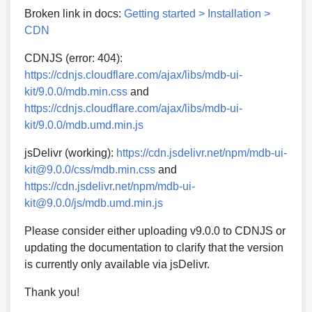
Broken link in docs:
Getting started > Installation >
CDN
CDNJS (error: 404):
https://cdnjs.cloudflare.com/ajax/libs/mdb-ui-
kit/9.0.0/mdb.min.css
and
https://cdnjs.cloudflare.com/ajax/libs/mdb-ui-
kit/9.0.0/mdb.umd.min.js
jsDelivr (working):
https://cdn.jsdelivr.net/npm/mdb-ui-
kit@9.0.0/css/mdb.min.css
and
https://cdn.jsdelivr.net/npm/mdb-ui-
kit@9.0.0/js/mdb.umd.min.js
Please consider either uploading v9.0.0 to CDNJS or
updating the documentation to clarify that the version
is currently only available via jsDelivr.
Thank you!