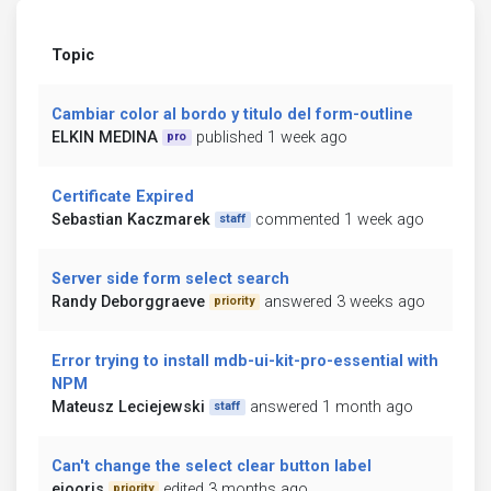
Topic
Cambiar color al bordo y titulo del form-outline
ELKIN MEDINA
published 1 week ago
pro
Certificate Expired
Sebastian Kaczmarek
commented 1 week ago
staff
Server side form select search
Randy Deborggraeve
answered 3 weeks ago
priority
Error trying to install mdb-ui-kit-pro-essential with
NPM
Mateusz Leciejewski
answered 1 month ago
staff
Can't change the select clear button label
ejooris
edited 3 months ago
priority