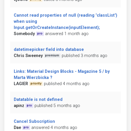
Cannot read properties of null (reading 'classList')
when using
Input.getOrCreateInstance(inputElement);
Somebody
answered 1 month ago
pro
datetimepicker field into database
Chris Sweeney
published 3 months ago
premium
Links: Material Design Blocks - Magazine 5 / by
Marta Wierzbicka ?
LAGIER
published 4 months ago
priority
Datatable is not defined
apinz
published 5 months ago
pro
Cancel Subscription
Dae
answered 4 months ago
pro