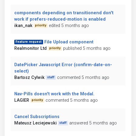
components depending on transitionend don't
work if prefers-reduced-motion is enabled
ikan_nak
edited 5 months ago
priority
File Upload component
Feature request
Realmonitor Ltd
published 5 months ago
priority
DatePicker Javascript Error (confirm-date-on-
select)
Bartosz Cylwik
commented 5 months ago
staff
Nav-Pills doesn't work with the Modal.
LAGIER
commented 5 months ago
priority
Cancel Subscriptions
Mateusz Leciejewski
answered 5 months ago
staff