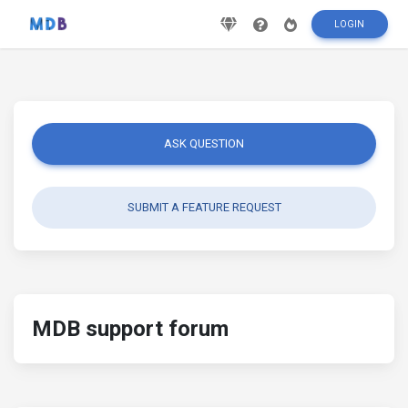
LOGIN
ASK QUESTION
SUBMIT A FEATURE REQUEST
MDB support forum