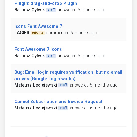
Plugin: drag-and-drop Plugin
Bartosz Cylwik
answered 5 months ago
staff
Icons Font Awesome 7
LAGIER
commented 5 months ago
priority
Font Awesome 7 Icons
Bartosz Cylwik
answered 5 months ago
staff
Bug: Email login requires verification, but no email
arrives (Google Login works)
Mateusz Leciejewski
answered 5 months ago
staff
Cancel Subscription and Invoice Request
Mateusz Leciejewski
answered 6 months ago
staff