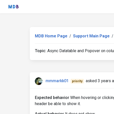
MDB Home Page
Support Main Page
Topic:
Async Datatable and Popover on colu
mmmarkk01
asked 3 years 
priority
Expected behavior
When hovering or clickin
header be able to show it.
Actual behavior
It does not show.