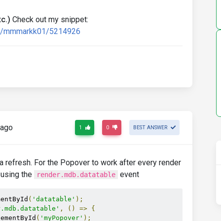
c.)
Check out my snippet:
ard/mmmarkk01/5214926
 ago
1
0
BEST ANSWER
ta refresh. For the Popover to work after every render
 using the
event
render.mdb.datatable
mentById
(
'datatable'
);
r.mdb.datatable'
,
()
=>
{
lementById
(
'myPopover'
);