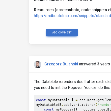
Resources (screenshots, code snippets et
https://mdbootstrap.com/snippets/stand
ADD COMMENT
Grzegorz Bujański
answered 3 years
The Datatable rerenders itself after each da
you need to init the Popover. You can do this
const
 myDatatableEl 
=
 document
.
getEle
myDatatableEl
.
addEventListener
(
'rende
const
 myPopoverEl 
=
 document
.
getE