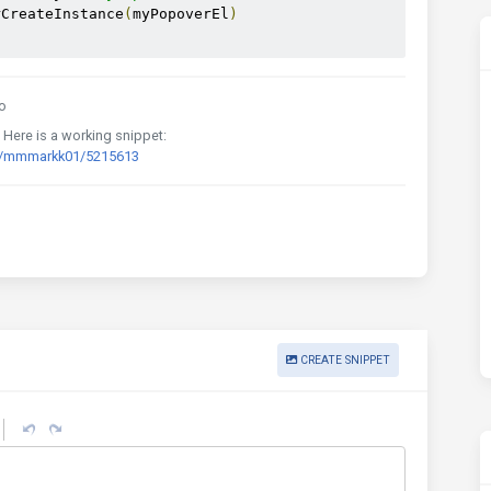
rCreateInstance
(
myPopoverEl
)
o
. Here is a working snippet:
rd/mmmarkk01/5215613
CREATE SNIPPET