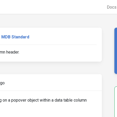
Doc
MDB Standard
mn header.
ago
g on a popover object within a data table column