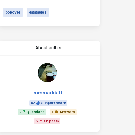
popover
datatables
About author
mmmarkk01
42
Support score
9
Questions
1
Answers
6
Snippets