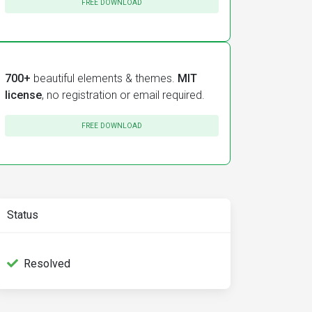
FREE DOWNLOAD
700+
beautiful elements & themes.
MIT
license
, no registration or email required.
FREE DOWNLOAD
Status
Resolved