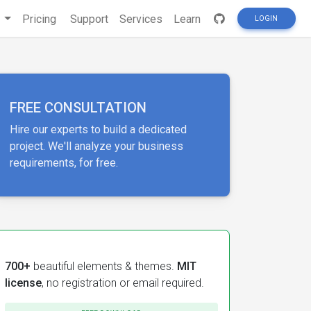
s
Pricing
Support
Services
Learn
LOGIN
FREE CONSULTATION
Hire our experts to build a dedicated
project. We'll analyze your business
requirements, for free.
700+
beautiful elements & themes.
MIT
license
, no registration or email required.