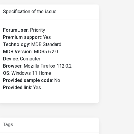
Specification of the issue
ForumUser
:
Priority
Premium support
:
Yes
Technology
:
MDB Standard
MDB Version
:
MDB5 6.2.0
Device
:
Computer
Browser
:
Mozilla Firefox 112.0.2
OS
:
Windows 11 Home
Provided sample code
:
No
Provided link
:
Yes
Tags