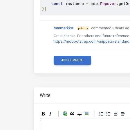
const
 instance 
=
 mdb
.
Popover
.
getO
})
mmmarkk01
commented 3 years ag
priority
Great, thanks. For others and future reference
https://mdbootstrap.com/snippets/standa
ADD COMMENT
Write