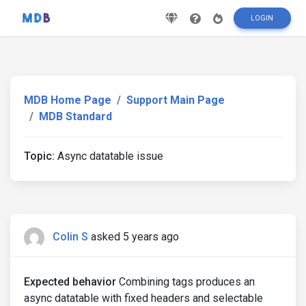
LOGIN
MDB Home Page
Support Main Page
MDB Standard
Topic:
Async datatable issue
Colin S
asked 5 years ago
Expected behavior
Combining tags produces an
async datatable with fixed headers and selectable