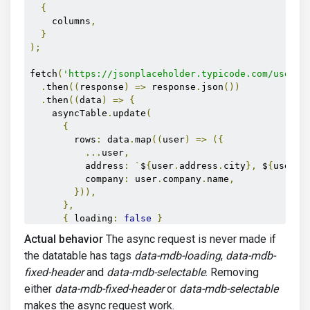
{
    columns
,
}
);
fetch
(
'https://jsonplaceholder.typicode.com/users'
.
then
((
response
)
=>
 response
.
json
())
.
then
((
data
)
=>
{
    asyncTable
.
update
(
{
        rows
:
 data
.
map
((
user
)
=>
({
...
user
,
          address
:
`
$
{
user
.
address
.
city
},
 $
{
user
.
a
          company
:
 user
.
company
.
name
,
})),
},
{
 loading
:
false
}
);
Actual behavior
The async request is never made if
});
the datatable has tags
data-mdb-loading
,
data-mdb-
</script>
fixed-header
and
data-mdb-selectable
. Removing
either
data-mdb-fixed-header
or
data-mdb-selectable
makes the async request work.