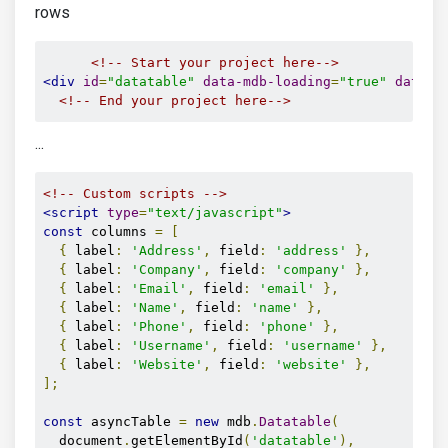
rows
<!-- Start your project here-->
<div
id
=
"datatable"
data-mdb-loading
=
"true"
data-m
<!-- End your project here-->
...
<!-- Custom scripts -->
<script
type
=
"text/javascript"
>
const
 columns 
=
[
{
 label
:
'Address'
,
 field
:
'address'
},
{
 label
:
'Company'
,
 field
:
'company'
},
{
 label
:
'Email'
,
 field
:
'email'
},
{
 label
:
'Name'
,
 field
:
'name'
},
{
 label
:
'Phone'
,
 field
:
'phone'
},
{
 label
:
'Username'
,
 field
:
'username'
},
{
 label
:
'Website'
,
 field
:
'website'
},
];
const
 asyncTable 
=
new
 mdb
.
Datatable
(
  document
.
getElementById
(
'datatable'
),