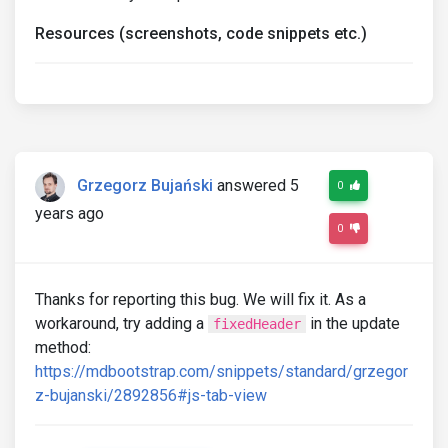
Resources (screenshots, code snippets etc.)
Grzegorz Bujański
answered 5
0
years ago
0
Thanks for reporting this bug. We will fix it. As a
workaround, try adding a
in the update
fixedHeader
method:
https://mdbootstrap.com/snippets/standard/grzegor
z-bujanski/2892856#js-tab-view