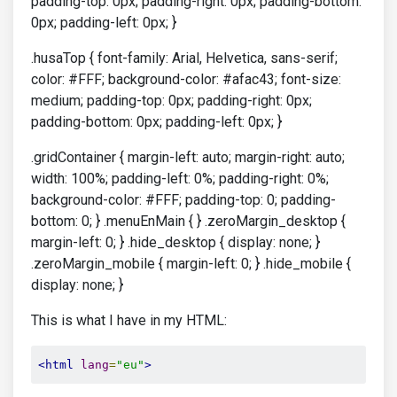
padding-top: 0px; padding-right: 0px; padding-bottom:
0px; padding-left: 0px; }
.husaTop { font-family: Arial, Helvetica, sans-serif;
color: #FFF; background-color: #afac43; font-size:
medium; padding-top: 0px; padding-right: 0px;
padding-bottom: 0px; padding-left: 0px; }
.gridContainer { margin-left: auto; margin-right: auto;
width: 100%; padding-left: 0%; padding-right: 0%;
background-color: #FFF; padding-top: 0; padding-
bottom: 0; } .menuEnMain { } .zeroMargin_desktop {
margin-left: 0; } .hide_desktop { display: none; }
.zeroMargin_mobile { margin-left: 0; } .hide_mobile {
display: none; }
This is what I have in my HTML:
<html
lang
=
"eu"
>