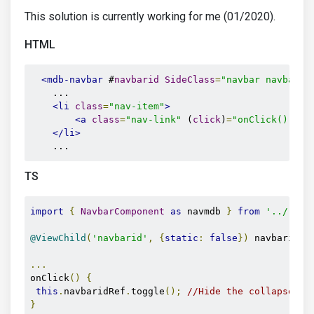
This solution is currently working for me (01/2020).
HTML
<mdb-navbar
 #
navbarid
SideClass
=
"navbar navbar-e
    ...

<li
class
=
"nav-item"
>
<a
class
=
"nav-link"
 (
click
)
=
"onClick()"
>
Li
</li>
    ...
TS
import
{
NavbarComponent
as
 navmdb 
}
from
'../../.
@ViewChild
(
'navbarid'
,
{
static
:
false
})
 navbaridRe
...
onClick
()
{
this
.
navbaridRef
.
toggle
();
//Hide the collapse me
}