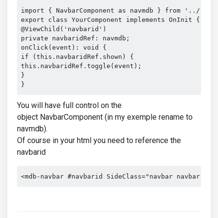
import { NavbarComponent as navmdb } from '../../..
export class YourComponent implements OnInit {

@ViewChild('navbarid')

private navbaridRef: navmdb;

onClick(event): void {

if (this.navbaridRef.shown) {

this.navbaridRef.toggle(event);

}

}
You will have full control on the
object NavbarComponent (in my exemple rename to
navmdb).
Of course in your html you need to reference the
navbarid
<mdb-navbar #navbarid SideClass="navbar navbar-exp