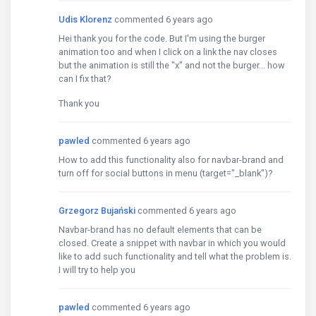
Udis Klorenz
commented 6 years ago
Hei thank you for the code. But I'm using the burger
animation too and when I click on a link the nav closes
but the animation is still the "x" and not the burger... how
can I fix that?
Thank you
pawled
commented 6 years ago
How to add this functionality also for navbar-brand and
turn off for social buttons in menu (target="_blank")?
Grzegorz Bujański
commented 6 years ago
Navbar-brand has no default elements that can be
closed. Create a snippet with navbar in which you would
like to add such functionality and tell what the problem is.
I will try to help you
pawled
commented 6 years ago