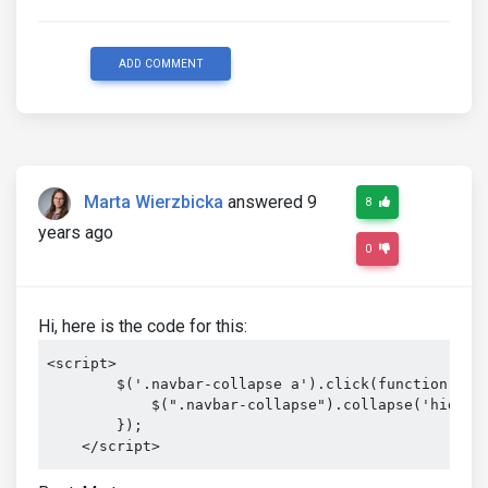
ADD COMMENT
Marta Wierzbicka
answered 9
8
years ago
0
Hi, here is the code for this:
<script>

        $('.navbar-collapse a').click(function(){

            $(".navbar-collapse").collapse('hide');
        });

    </script>