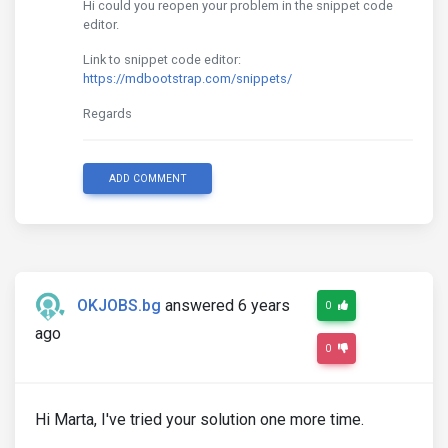
Hi could you reopen your problem in the snippet code
editor.
Link to snippet code editor:
https://mdbootstrap.com/snippets/
Regards
ADD COMMENT
OKJOBS.bg
answered 6 years
0
ago
0
Hi Marta, I've tried your solution one more time.