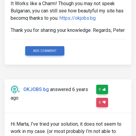
It Works like a Charm! Though you may not speak
Bulgarian, you can still see how beautyful my site has
becomq thanks to you:
https://okjobs.bg
Thank you for sharing your knowledge. Regards, Peter
ADD COMMENT
OKJOBS.bg
answered 6 years
0
ago
0
Hi Marta, I've tried your solution, it does not seem to
work in my case. (or most probably I'm not able to