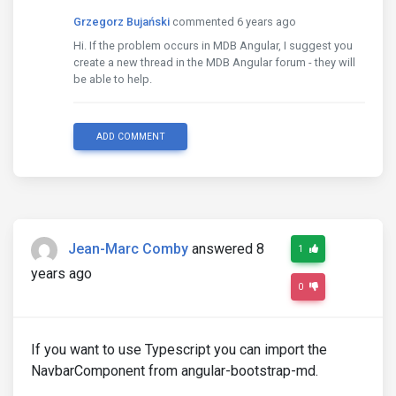
Grzegorz Bujański
commented 6 years ago
Hi. If the problem occurs in MDB Angular, I suggest you
create a new thread in the MDB Angular forum - they will
be able to help.
ADD COMMENT
Jean-Marc Comby
answered 8
1
years ago
0
If you want to use Typescript you can import the
NavbarComponent from angular-bootstrap-md.