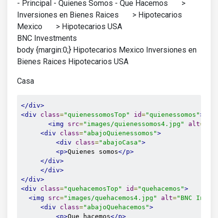
- Principal - Quienes Somos - Que Hacemos >
Inversiones en Bienes Raices > Hipotecarios
Mexico > Hipotecarios USA
BNC Investments
body {margin:0;} Hipotecarios Mexico Inversiones en
Bienes Raices Hipotecarios USA
Casa
</div>
<div
class
=
"quienessomosTop"
id
=
"quienessomos"
>
<img
src
=
"images/quienessomos4.jpg"
alt
=
"qu
<div
class
=
"abajoQuienessomos"
>
<div
class
=
"abajoCasa"
>
<p>
Quienes somos
</p>
</div>
</div>
</div>
<div
class
=
"quehacemosTop"
id
=
"quehacemos"
>
<img
src
=
"images/quehacemos4.jpg"
alt
=
"BNC Inves
<div
class
=
"abajoQuehacemos"
>
<p>
Que hacemos
</p>