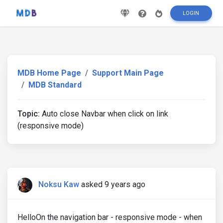
LOGIN
MDB Home Page
Support Main Page
MDB Standard
Topic:
Auto close Navbar when click on link
(responsive mode)
Noksu Kaw
asked 9 years ago
HelloOn the navigation bar - responsive mode - when