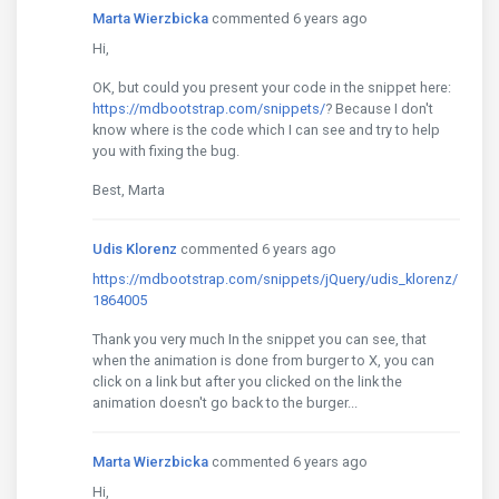
Marta Wierzbicka
commented 6 years ago
Hi,
OK, but could you present your code in the snippet here:
https://mdbootstrap.com/snippets/
? Because I don't
know where is the code which I can see and try to help
you with fixing the bug.
Best, Marta
Udis Klorenz
commented 6 years ago
https://mdbootstrap.com/snippets/jQuery/udis_klorenz/
1864005
Thank you very much In the snippet you can see, that
when the animation is done from burger to X, you can
click on a link but after you clicked on the link the
animation doesn't go back to the burger...
Marta Wierzbicka
commented 6 years ago
Hi,