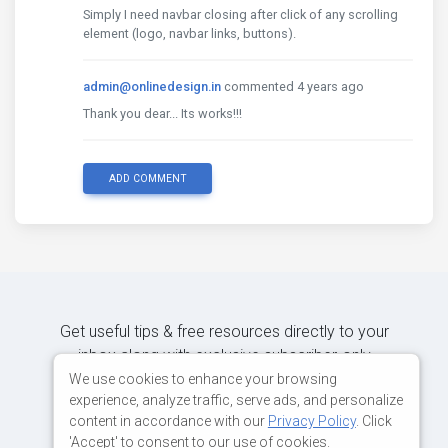
Simply I need navbar closing after click of any scrolling
element (logo, navbar links, buttons).
admin@onlinedesign.in
commented 4 years ago
Thank you dear... Its works!!!
ADD COMMENT
Get useful tips & free resources directly to your
inbox along with exclusive subscriber-only
content.
We use cookies to enhance your browsing
experience, analyze traffic, serve ads, and personalize
content in accordance with our
Privacy Policy
. Click
JOIN OUR MAILING LIST NOW
'Accept' to consent to our use of cookies.