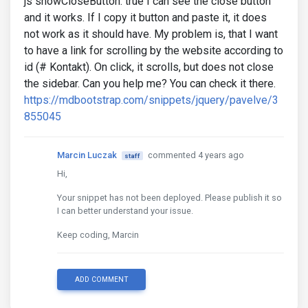
js showCloseButton: true I can see the close button
and it works. If I copy it button and paste it, it does
not work as it should have. My problem is, that I want
to have a link for scrolling by the website according to
id (# Kontakt). On click, it scrolls, but does not close
the sidebar. Can you help me? You can check it there.
https://mdbootstrap.com/snippets/jquery/pavelve/3
855045
Marcin Luczak
commented 4 years ago
staff
Hi,
Your snippet has not been deployed. Please publish it so
I can better understand your issue.
Keep coding, Marcin
ADD COMMENT