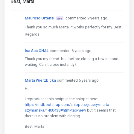
Best, Marta
Mauricio Ortensi
commented 9 years ago
pro
Thank you so much Marta. It works perfectly for my. Best
Regards.
İsa Sua ÖNAL
commented 6 years ago
Thank you my friend. but, before closing a few seconds
waiting. Can it close instantly?
Marta Wierzbicka
commented 6 years ago
Hi,
I reproduces this script in the snippet here:
https://mdbootstrap.com/snippets/jquery/marta-
szymanska/1400438#html-tab-view
but it seems that
there is no problem with closing.
Best, Marta