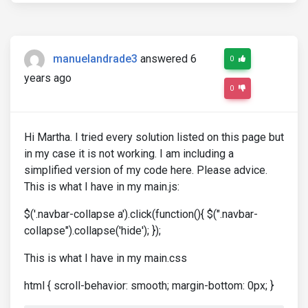
manuelandrade3
answered 6
0
years ago
0
Hi Martha. I tried every solution listed on this page but
in my case it is not working. I am including a
simplified version of my code here. Please advice.
This is what I have in my main.js:
$('.navbar-collapse a').click(function(){ $(".navbar-
collapse").collapse('hide'); });
This is what I have in my main.css
html { scroll-behavior: smooth; margin-bottom: 0px; }