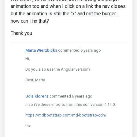
animation too and when I click on a link the nav closes
but the animation is still the "x" and not the burger...
how can I fix that?
Thank you
Marta Wierzbicka
commented 6 years ago
Hi,
Do you also use the Angular version?
Best, Marta
Udis Klorenz
commented 6 years ago
hiso i've these imports from this cdn version 4.14.0:
https://mdbootstrap.com/md-bootstrap-cdn/
thx