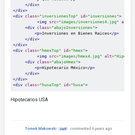
</div>
</div>
<div
class
=
"inversionesTop"
id
=
"inversiones"
>
<img
src
=
"images/inversiones4.jpg"
alt
=
"
<div
class
=
"abajoInversiones"
>
<p>
Inversiones en Bienes Raices
</p>
</div>
</div>
<div
class
=
"hmexTop"
id
=
"hmex"
>
<img
src
=
"images/hmex4.jpg"
alt
=
"Hipotec
<div
class
=
"abajoHmex"
>
<p>
Hipotecario México
</p>
</div>
</div>
<div
class
=
"husaTop"
id
=
"husa"
>
Hipotecarios USA
Tomek Makowski
commented 6 years ago
staff