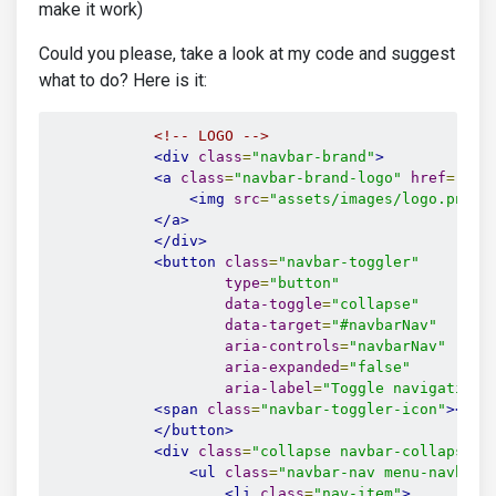
make it work)
Could you please, take a look at my code and suggest
what to do? Here is it:
<!-- LOGO -->
<div
class
=
"navbar-brand"
>
<a
class
=
"navbar-brand-logo"
href
=
"htt
<img
src
=
"assets/images/logo.png"
</a>
</div>
<button
class
=
"navbar-toggler"
type
=
"button"
data-toggle
=
"collapse"
data-target
=
"#navbarNav"
aria-controls
=
"navbarNav"
aria-expanded
=
"false"
aria-label
=
"Toggle navigation"
<span
class
=
"navbar-toggler-icon"
></sp
</button>
<div
class
=
"collapse navbar-collapse j
<ul
class
=
"navbar-nav menu-navbar-
<li
class
=
"nav-item"
>