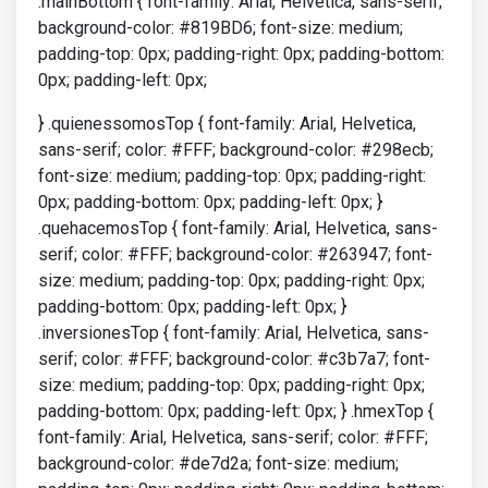
.mainBottom { font-family: Arial, Helvetica, sans-serif;
background-color: #819BD6; font-size: medium;
padding-top: 0px; padding-right: 0px; padding-bottom:
0px; padding-left: 0px;
} .quienessomosTop { font-family: Arial, Helvetica,
sans-serif; color: #FFF; background-color: #298ecb;
font-size: medium; padding-top: 0px; padding-right:
0px; padding-bottom: 0px; padding-left: 0px; }
.quehacemosTop { font-family: Arial, Helvetica, sans-
serif; color: #FFF; background-color: #263947; font-
size: medium; padding-top: 0px; padding-right: 0px;
padding-bottom: 0px; padding-left: 0px; }
.inversionesTop { font-family: Arial, Helvetica, sans-
serif; color: #FFF; background-color: #c3b7a7; font-
size: medium; padding-top: 0px; padding-right: 0px;
padding-bottom: 0px; padding-left: 0px; } .hmexTop {
font-family: Arial, Helvetica, sans-serif; color: #FFF;
background-color: #de7d2a; font-size: medium;