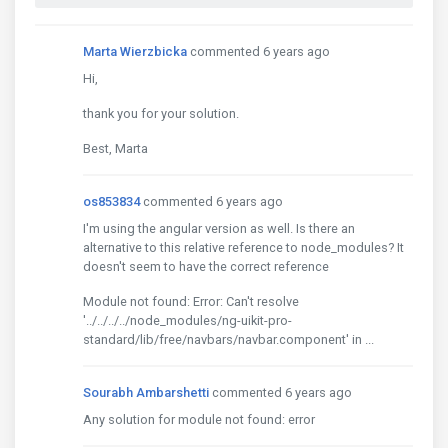
Marta Wierzbicka
commented 6 years ago
Hi,
thank you for your solution.
Best, Marta
os853834
commented 6 years ago
I'm using the angular version as well. Is there an
alternative to this relative reference to node_modules? It
doesn't seem to have the correct reference
Module not found: Error: Can't resolve
'../../../../node_modules/ng-uikit-pro-
standard/lib/free/navbars/navbar.component' in ...
Sourabh Ambarshetti
commented 6 years ago
Any solution for module not found: error