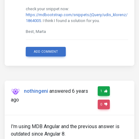
check your snippet now:
https://mdbootstrap.com/snippets/jQuery/udis_klorenz/
1864005
. I think I found a solution for you.
Best, Marta
ADD COMMENT
nothingeni
answered 6 years
1
ago
0
I'm using MDB Angular and the previous answer is
outdated since Angular 8.