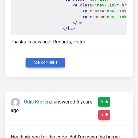
<a
class
=
"nav-link"
href
=
"
<p
class
=
"nav-link-num
<p
class
=
"nav-link-men
</a>
</li>
Thanks in advance! Regards, Peter
ADD COMMENT
Udis Klorenz
answered 6 years
0
ago
0
Hei thank you for the code. But I'm using the burger