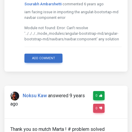
Sourabh Ambarshetti
commented 6 years ago
iam facing issue in importing the angulat-bootsrtap-md
navbar component error
Module not found: Error: Can't resolve
'../../../../node_modules/angular-bootstrap-md/angular-
bootstrap-md/navbars/navbar.component' any solution
ADD COMMENT
Noksu Kaw
answered 9 years
0
ago
0
Thank you so mutch Marta ! # problem solved