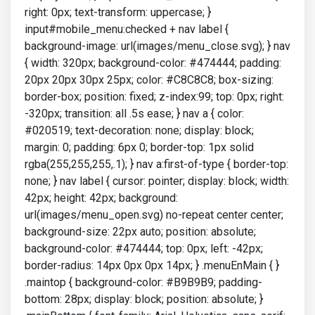
right: 0px; text-transform: uppercase; }
input#mobile_menu:checked + nav label {
background-image: url(images/menu_close.svg); } nav
{ width: 320px; background-color: #474444; padding:
20px 20px 30px 25px; color: #C8C8C8; box-sizing:
border-box; position: fixed; z-index:99; top: 0px; right:
-320px; transition: all .5s ease; } nav a { color:
#020519; text-decoration: none; display: block;
margin: 0; padding: 6px 0; border-top: 1px solid
rgba(255,255,255,.1); } nav a:first-of-type { border-top:
none; } nav label { cursor: pointer; display: block; width:
42px; height: 42px; background:
url(images/menu_open.svg) no-repeat center center;
background-size: 22px auto; position: absolute;
background-color: #474444; top: 0px; left: -42px;
border-radius: 14px 0px 0px 14px; } .menuEnMain { }
.maintop { background-color: #B9B9B9; padding-
bottom: 28px; display: block; position: absolute; }