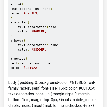
a
:
link
{
text
-
decoration
:
 none
;
color
:
#F7F3F3;
}
a
:
visited
{
    text
-
decoration
:
none
;
    color
:
#F9F3F3;
}
a
:
hover
{
    text
-
decoration
:
 none
;
    color
:
#88DDEF;
}
a
:
active
{
text
-
decoration
:
 none
;
color
:
#08102A; 
}
body { padding: 0; background-color: #819BD6; font-
family: 'actor', serif; font-size: 16px; color: #08102A;
text-decoration: none; } p { margin-right: 0; margin-
bottom: 1em; margin-top: 0px; } input#mobile_menu {
display: none; } input#mobile_menu:checked + nav {