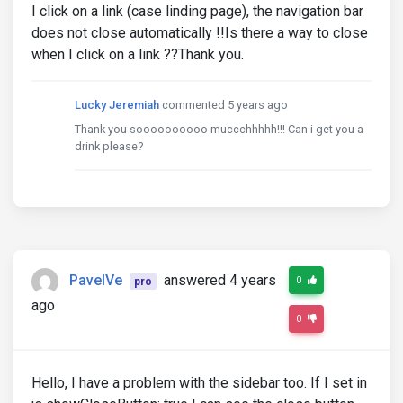
I click on a link (case linding page), the navigation bar
does not close automatically !!Is there a way to close
when I click on a link ??Thank you.
Lucky Jeremiah
commented 5 years ago
Thank you soooooooooo muccchhhhh!!! Can i get you a
drink please?
PavelVe
answered 4 years
0
pro
ago
0
Hello, I have a problem with the sidebar too. If I set in