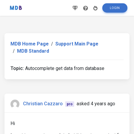
LOGIN
MDB Home Page
Support Main Page
MDB Standard
Topic:
Autocomplete get data from database
Christian Cazzaro
asked 4 years ago
pro
Hi