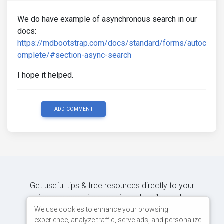
We do have example of asynchronous search in our
docs:
https://mdbootstrap.com/docs/standard/forms/autoc
omplete/#section-async-search
I hope it helped.
ADD COMMENT
Get useful tips & free resources directly to your
inbox along with exclusive subscriber-only
content.
We use cookies to enhance your browsing
experience, analyze traffic, serve ads, and personalize