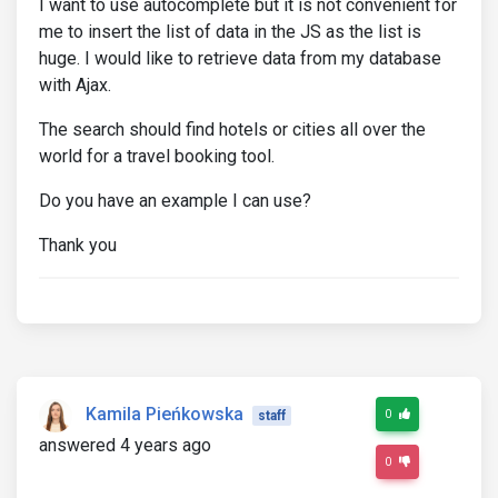
I want to use autocomplete but it is not convenient for
me to insert the list of data in the JS as the list is
huge. I would like to retrieve data from my database
with Ajax.
The search should find hotels or cities all over the
world for a travel booking tool.
Do you have an example I can use?
Thank you
Kamila Pieńkowska
0
staff
answered 4 years ago
0