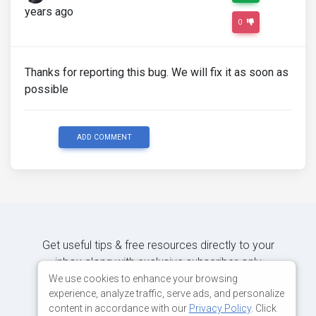
years ago
0
Thanks for reporting this bug. We will fix it as soon as
possible
ADD COMMENT
Get useful tips & free resources directly to your
inbox along with exclusive subscriber-only
content.
We use cookies to enhance your browsing
experience, analyze traffic, serve ads, and personalize
content in accordance with our
Privacy Policy
. Click