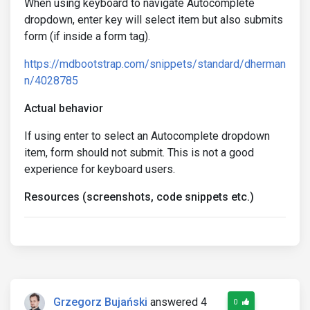
When using keyboard to navigate Autocomplete
dropdown, enter key will select item but also submits
form (if inside a form tag).
https://mdbootstrap.com/snippets/standard/dherman
n/4028785
Actual behavior
If using enter to select an Autocomplete dropdown
item, form should not submit. This is not a good
experience for keyboard users.
Resources (screenshots, code snippets etc.)
Grzegorz Bujański
answered 4
0