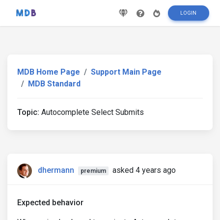
LOGIN
MDB Home Page
Support Main Page
MDB Standard
Topic:
Autocomplete Select Submits
dhermann
asked 4 years ago
premium
Expected behavior