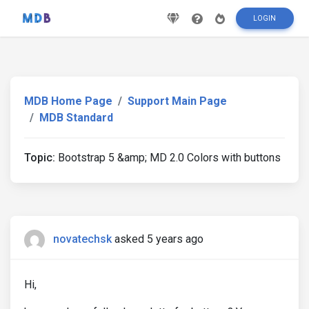
LOGIN
MDB Home Page
Support Main Page
MDB Standard
Topic:
Bootstrap 5 &amp; MD 2.0 Colors with buttons
novatechsk
asked 5 years ago
Hi,