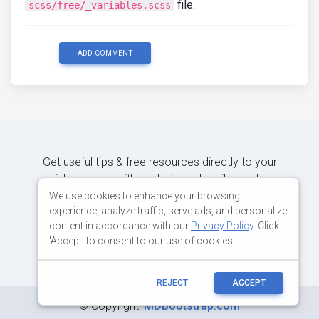
file.
scss/free/_variables.scss
ADD COMMENT
Get useful tips & free resources directly to your
inbox along with exclusive subscriber-only
content.
We use cookies to enhance your browsing
experience, analyze traffic, serve ads, and personalize
content in accordance with our
Privacy Policy
. Click
JOIN OUR MAILING LIST NOW
'Accept' to consent to our use of cookies.
REJECT
ACCEPT
©
Copyright:
MDBootstrap.com