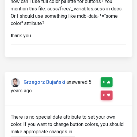
how can I use full color palette for buttons? You
mention this file: scss/free/_variables.scss in docs.
Or I should use something like mdb-data-*="some
color" attribute?
thank you
Grzegorz Bujański
answered 5
0
years ago
0
There is no special date attribute to set your own
color. If you want to change button colors, you should
make appropriate changes in