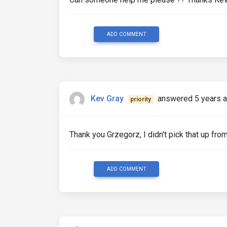
ADD COMMENT
Kev Gray
answered 5 years 
priority
Thank you Grzegorz, I didn't pick that up fr
ADD COMMENT