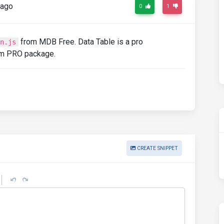
 ago
0
1
from MDB Free. Data Table is a pro
n.js
om PRO package.
CREATE SNIPPET