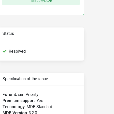
FREE DOWNLOAD
Status
Resolved
Specification of the issue
ForumUser
:
Priority
Premium support
:
Yes
Technology
:
MDB Standard
MDB Version
:
3.2.0