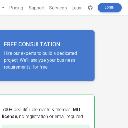
s
Pricing
Support
Services
Learn
LOGIN
FREE CONSULTATION
Hire our experts to build a dedicated
project. We'll analyze your business
requirements, for free.
700+
beautiful elements & themes.
MIT
license
, no registration or email required.