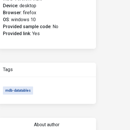
Device
:
desktop
Browser
:
firefox
OS
:
windows 10
Provided sample code
:
No
Provided link
:
Yes
Tags
mdb-datatables
About author