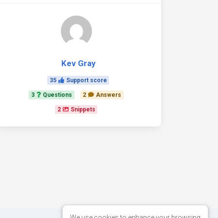
Kev Gray
35
Support score
3
Questions
2
Answers
2
Snippets
We use cookies to enhance your browsing