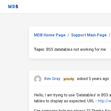
MDB Home Page
Support Main Page
Topic:
BS5 datatables not working for me
Kev Gray
asked 5 years ago
priority
Hello, I am trying to use 'Datatables' in BS5 
tables to display as expected. URL -
http:/
Can someone help me please ?? Thanks Kev