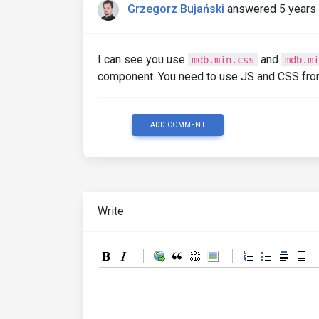
Grzegorz Bujański
answered 5 years
I can see you use
and
mdb.min.css
mdb.mi
component. You need to use JS and CSS fr
ADD COMMENT
Write