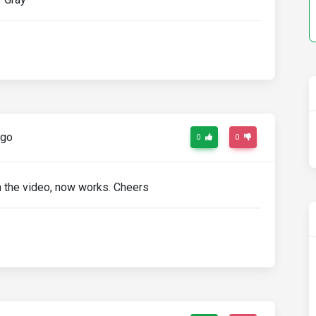
ago
0
0
om the video, now works. Cheers