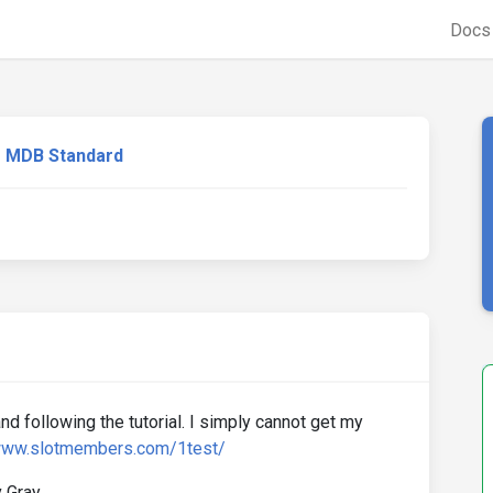
Doc
MDB Standard
and following the tutorial. I simply cannot get my
/www.slotmembers.com/1test/
 Gray