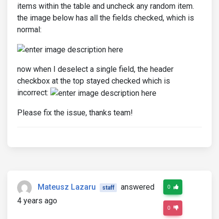
items within the table and uncheck any random item.
the image below has all the fields checked, which is
normal:
now when I deselect a single field, the header
checkbox at the top stayed checked which is
incorrect:
Please fix the issue, thanks team!
Mateusz Lazaru
answered
0
staff
4 years ago
0