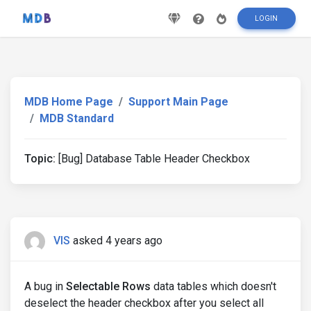
LOGIN
MDB Home Page
Support Main Page
MDB Standard
Topic:
[Bug] Database Table Header Checkbox
VIS
asked 4 years ago
A bug in
Selectable Rows
data tables which doesn't
deselect the header checkbox after you select all