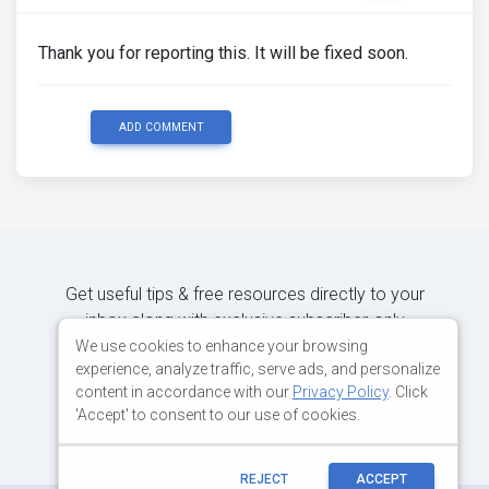
Thank you for reporting this. It will be fixed soon.
ADD COMMENT
Get useful tips & free resources directly to your
inbox along with exclusive subscriber-only
content.
We use cookies to enhance your browsing
experience, analyze traffic, serve ads, and personalize
content in accordance with our
Privacy Policy
. Click
JOIN OUR MAILING LIST NOW
'Accept' to consent to our use of cookies.
REJECT
ACCEPT