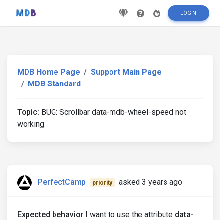
LOGIN
MDB Home Page
Support Main Page
MDB Standard
Topic:
BUG: Scrollbar data-mdb-wheel-speed not
working
PerfectCamp
asked 3 years ago
priority
Expected behavior
I want to use the attribute
data-