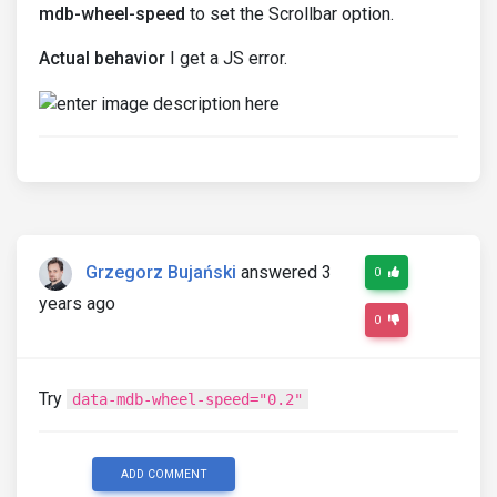
mdb-wheel-speed
to set the Scrollbar option.
Actual behavior
I get a JS error.
Grzegorz Bujański
answered 3
0
years ago
0
Try
data-mdb-wheel-speed="0.2"
ADD COMMENT