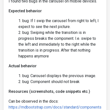
I found two bugs in the carousel on mobile devices.
Expected behavior
bug: If I swip the carousel from right to left, I
expect to see the next picture.
bug: Swiping while the transition is in
progress breaks the component. I.e. swipe to
the left and immediately to the right while the
transition is in progress. After that nothing
happens anymore
Actual behavior
bug: Carousel displays the previous image.
bug: Component should not break
Resources (screenshots, code snippets etc.)
Can be observed in the docs:
https://mdbootstrap.com/docs/standard/components