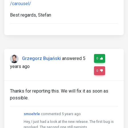
/carousel/
Best regards, Stefan
Grzegorz Bujański
answered 5
0
years ago
0
Thanks for reporting this. We will fix it as soon as
possible.
smoehrle
commented 5 years ago
Hey, I just had a look at the new release. The first bug is
resolved. The second one still persists.