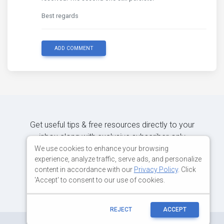
Best regards
ADD COMMENT
Get useful tips & free resources directly to your
inbox along with exclusive subscriber-only
content.
We use cookies to enhance your browsing
experience, analyze traffic, serve ads, and personalize
content in accordance with our
Privacy Policy
. Click
JOIN OUR MAILING LIST NOW
'Accept' to consent to our use of cookies.
REJECT
ACCEPT