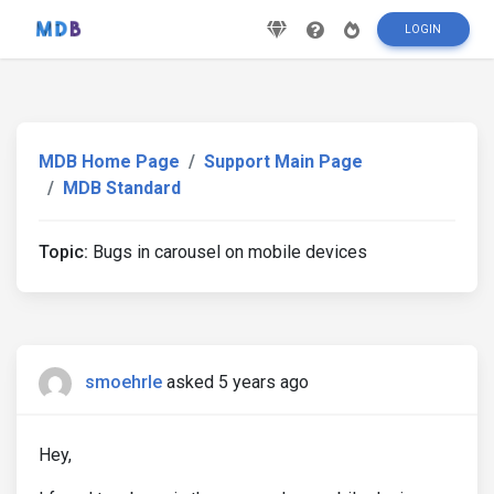
LOGIN
MDB Home Page
Support Main Page
MDB Standard
Topic:
Bugs in carousel on mobile devices
smoehrle
asked 5 years ago
Hey,