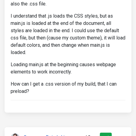
also the .css file.
I understand that .js loads the CSS styles, but as
main.js is loaded at the end of the document, all
styles are loaded in the end. I could use the default
css file, but then (cause my custom theme), it will load
default colors, and then change when main.js is
loaded.
Loading main.js at the beginning causes webpage
elements to work incorrectly.
How can I get a .css version of my build, that I can
preload?