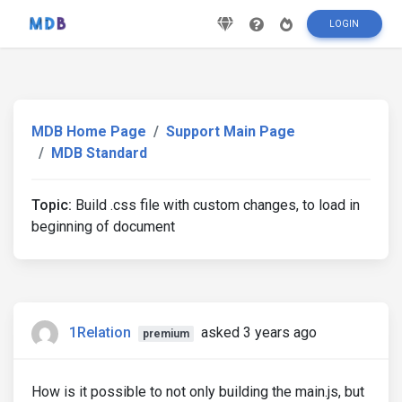
LOGIN
MDB Home Page
Support Main Page
MDB Standard
Topic:
Build .css file with custom changes, to load in
beginning of document
1Relation
asked 3 years ago
premium
How is it possible to not only building the main.js, but