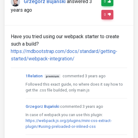
Grzegorz Bujański
answered 3
0
years ago
0
Have you tried using our webpack starter to create
such a build?
https://mdbootstrap.com/docs/standard/getting-
started/webpack-integration/
1Relation
commented 3 years ago
premium
Followed this exact guide, no where does it say how to
get the .css file builded, only main.js
Grzegorz Bujański
commented 3 years ago
In case of webpack you can use this plugin:
https://webpack.js.org/plugins/mini-css-extract-
plugin/#using-preloaded-or-inlined-css