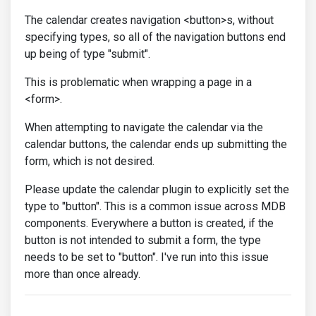
The calendar creates navigation <button>s, without
specifying types, so all of the navigation buttons end
up being of type "submit".
This is problematic when wrapping a page in a
<form>.
When attempting to navigate the calendar via the
calendar buttons, the calendar ends up submitting the
form, which is not desired.
Please update the calendar plugin to explicitly set the
type to "button". This is a common issue across MDB
components. Everywhere a button is created, if the
button is not intended to submit a form, the type
needs to be set to "button". I've run into this issue
more than once already.