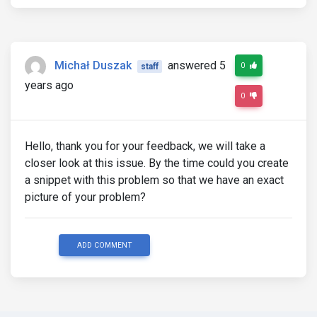
Michał Duszak
answered 5
0
staff
years ago
0
Hello, thank you for your feedback, we will take a
closer look at this issue. By the time could you create
a snippet with this problem so that we have an exact
picture of your problem?
ADD COMMENT