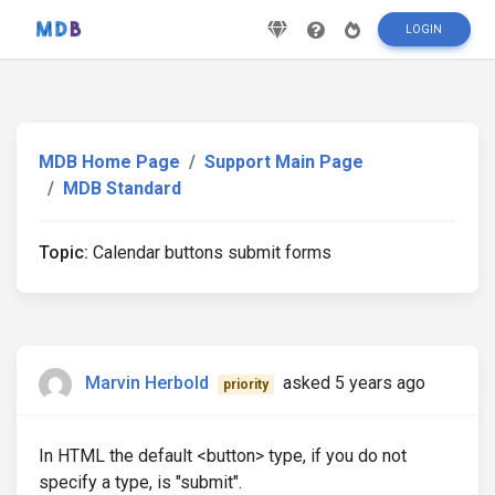
LOGIN
MDB Home Page
Support Main Page
MDB Standard
Topic:
Calendar buttons submit forms
Marvin Herbold
asked 5 years ago
priority
In HTML the default <button> type, if you do not
specify a type, is "submit".