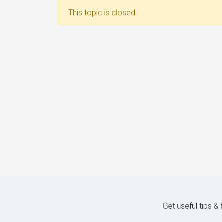
This topic is closed.
Get useful tips &