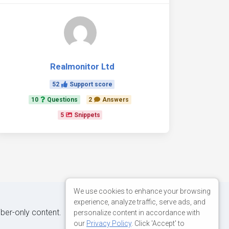
Realmonitor Ltd
52
Support score
10
Questions
2
Answers
5
Snippets
We use cookies to enhance your browsing
experience, analyze traffic, serve ads, and
iber-only content.
personalize content in accordance with
our
Privacy Policy
. Click 'Accept' to