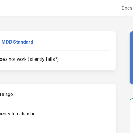
Doc
MDB Standard
s not work (silently fails?)
rs ago
vents to calendar