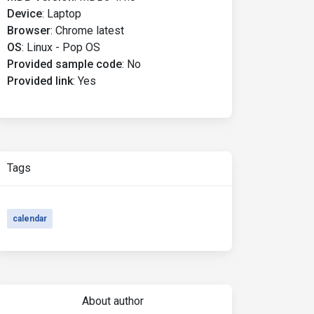
Device
:
Laptop
Browser
:
Chrome latest
OS
:
Linux - Pop OS
Provided sample code
:
No
Provided link
:
Yes
Tags
calendar
About author