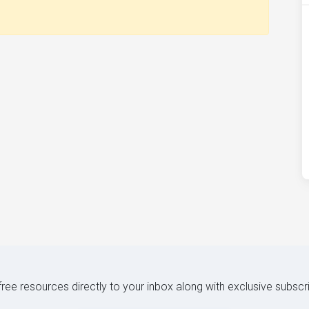
 free resources directly to your inbox along with exclusive subscr