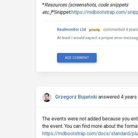
*
Resources (screenshots, code snippets
etc.)
*Snippet:
https://mdbootstrap.com/snip
Realmonitor Ltd
commented 4 years
priority
At least I would expect a proper error messag
ADD COMMENT
Grzegorz Bujański
answered 4 years
The events were not added because you enter
the event. You can find more about the format
https://mdbootstrap.com/docs/standard/plu