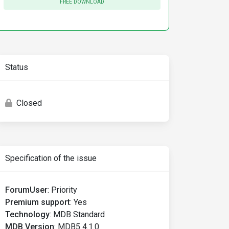
FREE DOWNLOAD
Status
Closed
Specification of the issue
ForumUser
:
Priority
Premium support
:
Yes
Technology
:
MDB Standard
MDB Version
:
MDB5 4.1.0