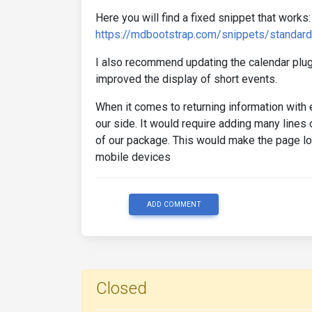
Here you will find a fixed snippet that works:
https://mdbootstrap.com/snippets/standar
I also recommend updating the calendar plugi
improved the display of short events.
When it comes to returning information with 
our side. It would require adding many lines 
of our package. This would make the page loa
mobile devices
ADD COMMENT
Closed