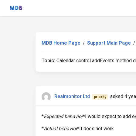
MDB Home Page
Support Main Page
Topic:
Calendar control addEvents method doe
Realmonitor Ltd
asked 4 yea
priority
*
Expected behavior
*I would expect to add e
*
Actual behavior
*It does not work