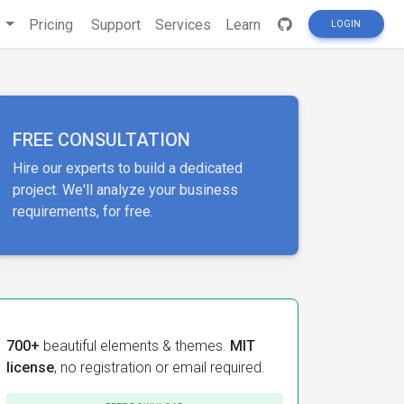
s
Pricing
Support
Services
Learn
LOGIN
FREE CONSULTATION
Hire our experts to build a dedicated
project. We'll analyze your business
requirements, for free.
700+
beautiful elements & themes.
MIT
license
, no registration or email required.