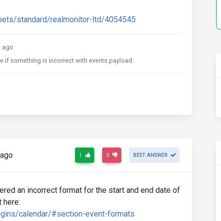
pets/standard/realmonitor-ltd/4054545
 ago
e if something is incorrect with events payload.
 ago
1
0
BEST ANSWER
ed an incorrect format for the start and end date of
 here:
gins/calendar/#section-event-formats