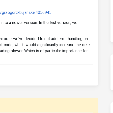
d/grzegorz-bujanski/4056945
n to a newer version. In the last version, we
errors - we've decided to not add error handling on
of code, which would significantly increase the size
ding slower. Which is of particular importance for