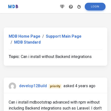
LOGIN
MDB Home Page
Support Main Page
MDB Standard
Topic:
Can i install without Backend integrations
develop12Build
asked 4 years ago
priority
Can i install mdbootstrap advanced with npm without
including Backend integrations such as Laravel. I don’t