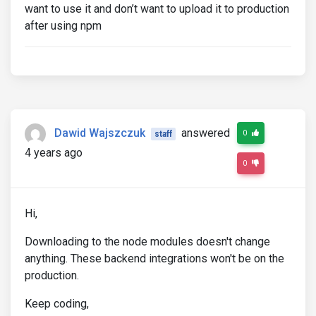
want to use it and don’t want to upload it to production
after using npm
Dawid Wajszczuk
answered
0
staff
4 years ago
0
Hi,
Downloading to the node modules doesn't change
anything. These backend integrations won't be on the
production.
Keep coding,