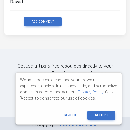
Dawid
ADD COMMENT
Get useful tips & free resources directly to your
inbox along with exclusive subscriber-only
content.
We use cookies to enhance your browsing
experience, analyze traffic, serve ads, and personalize
content in accordance with our
Privacy Policy
. Click
JOIN OUR MAILING LIST NOW
'Accept' to consent to our use of cookies.
REJECT
ACCEPT
©
Copyright:
MDBootstrap.com