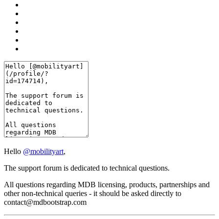
Hello
@mobilityart
,
The support forum is dedicated to technical questions.
All questions regarding MDB licensing, products, partnerships and
other non-technical queries - it should be asked directly to
contact@mdbootstrap.com