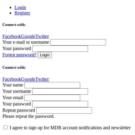
Login
Register
Connect with:
Facebook
Google
Twitter
Your e-mail or username
Your password
Forgot password?
Login
Connect with:
Facebook
Google
Twitter
Your name
Your username
Your email
Your password
Repeat password
Please repeat the password.
I agree to sign up for MDB account notifications and newsletter