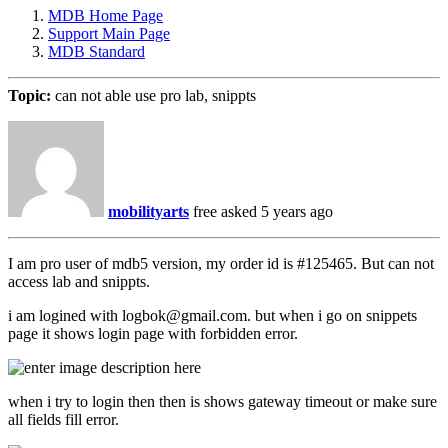
MDB Home Page
Support Main Page
MDB Standard
Topic:
can not able use pro lab, snippts
mobilityarts
free
asked 5 years ago
I am pro user of mdb5 version, my order id is #125465. But can not
access lab and snippts.
i am logined with logbok@gmail.com. but when i go on snippets
page it shows login page with forbidden error.
when i try to login then then is shows gateway timeout or make sure
all fields fill error.