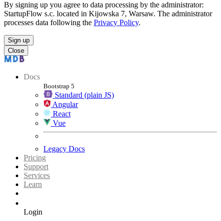
By signing up you agree to data processing by the administrator:
StartupFlow s.c. located in Kijowska 7, Warsaw. The administrator
processes data following the
Privacy Policy
.
Sign up
Close
Docs
Bootstrap 5
Standard (plain JS)
Angular
React
Vue
Legacy Docs
Pricing
Support
Services
Learn
Login