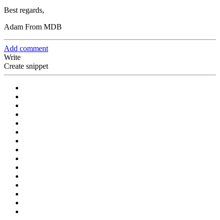
Best regards,
Adam From MDB
Add comment
Write
Create snippet