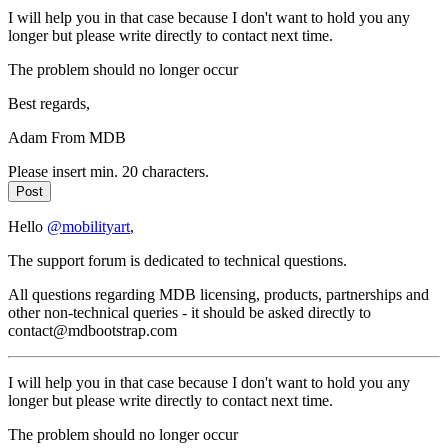
I will help you in that case because I don't want to hold you any
longer but please write directly to contact next time.
The problem should no longer occur
Best regards,
Adam From MDB
Please insert min. 20 characters.
Post
Hello
@mobilityart
,
The support forum is dedicated to technical questions.
All questions regarding MDB licensing, products, partnerships and
other non-technical queries - it should be asked directly to
contact@mdbootstrap.com
I will help you in that case because I don't want to hold you any
longer but please write directly to contact next time.
The problem should no longer occur