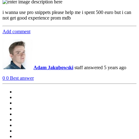
i wanna use pro snippets please help me i spent 500 euro but i can
not get good experience prom mdb
Add comment
Adam Jakubowski
staff
answered 5 years ago
0
0
Best answer