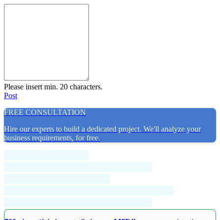
Please insert min. 20 characters.
Post
FREE CONSULTATION
Hire our experts to build a dedicated project. We'll analyze your
business requirements, for free.