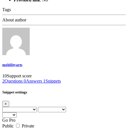
Tags
About author
mobilityarts
10
Support score
2
Questions
0
Answers
1
Snippets
Snippet settings
×
Go Pro
Public
Private