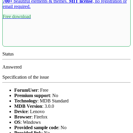
700+
beautiful elements & themes.
MIT license
, no registration or
email required.
Free download
Status
Answered
Specification of the issue
ForumUser
:
Free
Premium support
:
No
Technology
:
MDB Standard
MDB Version
:
3.0.0
Device
:
Lenovo
Browser
:
Firefox
OS
:
Windows
Provided sample code
:
No
Provided link
:
No