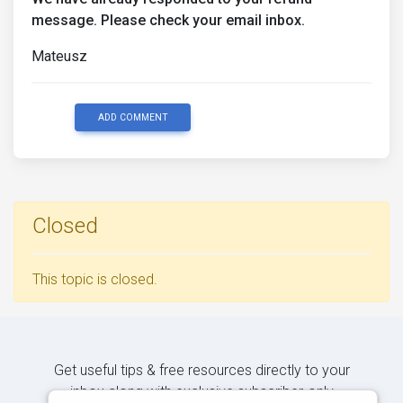
message. Please check your email inbox.
Mateusz
ADD COMMENT
Closed
This topic is closed.
Get useful tips & free resources directly to your
inbox along with exclusive subscriber-only