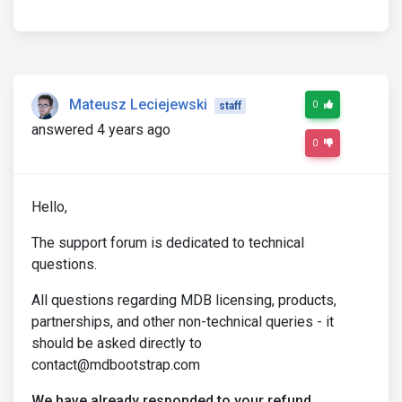
Mateusz Leciejewski
0
staff
answered 4 years ago
0
Hello,
The support forum is dedicated to technical
questions.
All questions regarding MDB licensing, products,
partnerships, and other non-technical queries - it
should be asked directly to
contact@mdbootstrap.com
We have already responded to your refund