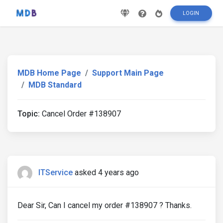
LOGIN
MDB Home Page
Support Main Page
MDB Standard
Topic:
Cancel Order #138907
ITService
asked 4 years ago
Dear Sir, Can I cancel my order #138907 ? Thanks.