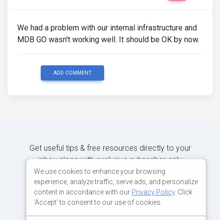
We had a problem with our internal infrastructure and
MDB GO wasn't working well. It should be OK by now.
ADD COMMENT
Get useful tips & free resources directly to your
inbox along with exclusive subscriber-only
content.
We use cookies to enhance your browsing
experience, analyze traffic, serve ads, and personalize
content in accordance with our
Privacy Policy
. Click
JOIN OUR MAILING LIST NOW
'Accept' to consent to our use of cookies.