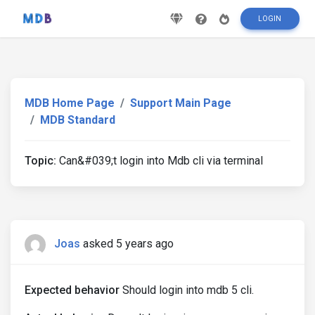
LOGIN
MDB Home Page
Support Main Page
MDB Standard
Topic:
Can&#039;t login into Mdb cli via terminal
Joas
asked 5 years ago
Expected behavior
Should login into mdb 5 cli.