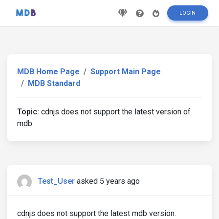
LOGIN
MDB Home Page
Support Main Page
MDB Standard
Topic:
cdnjs does not support the latest version of
mdb
Test_User
asked 5 years ago
cdnjs does not support the latest mdb version.