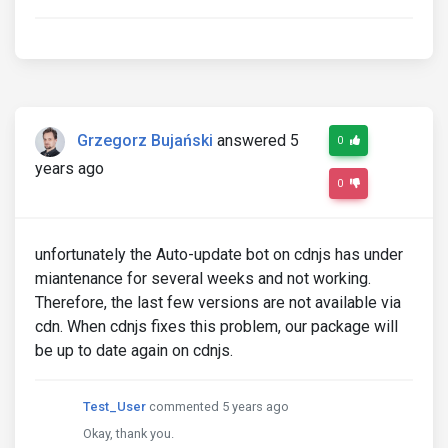
Grzegorz Bujański
answered 5
0
years ago
0
unfortunately the Auto-update bot on cdnjs has under
miantenance for several weeks and not working.
Therefore, the last few versions are not available via
cdn. When cdnjs fixes this problem, our package will
be up to date again on cdnjs.
Test_User
commented 5 years ago
Okay, thank you.