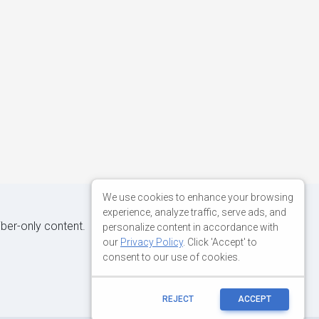
We use cookies to enhance your browsing
experience, analyze traffic, serve ads, and
iber-only content.
personalize content in accordance with
our
Privacy Policy
. Click 'Accept' to
consent to our use of cookies.
REJECT
ACCEPT