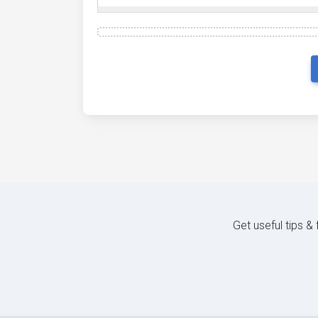
Get useful tips &