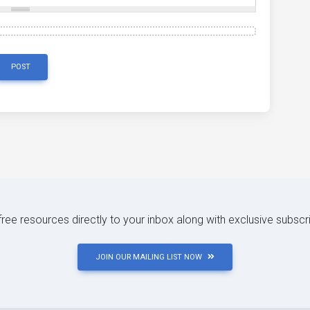
POST
 free resources directly to your inbox along with exclusive subscr
JOIN OUR MAILING LIST NOW