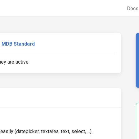
Doc
MDB Standard
ey are active
sily (datepicker, textarea, text, select, ...).