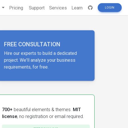
s
Pricing
Support
Services
Learn
LOGIN
FREE CONSULTATION
Hire our experts to build a dedicated
project. We'll analyze your business
requirements, for free.
700+
beautiful elements & themes.
MIT
license
, no registration or email required.