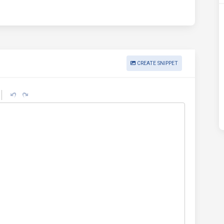
CREATE SNIPPET