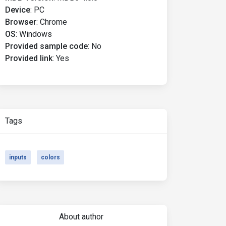
Device
:
PC
Browser
:
Chrome
OS
:
Windows
Provided sample code
:
No
Provided link
:
Yes
Tags
inputs
colors
About author