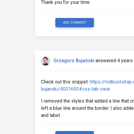
Thank you for your time
ADD COMMENT
Grzegorz Bujański
answered 4 years
Check out this snippet:
https://mdbootstrap
bujanski/4031693#css-tab-view
I removed the styles that added a line that 
left a blue line around the border. I also a
and label