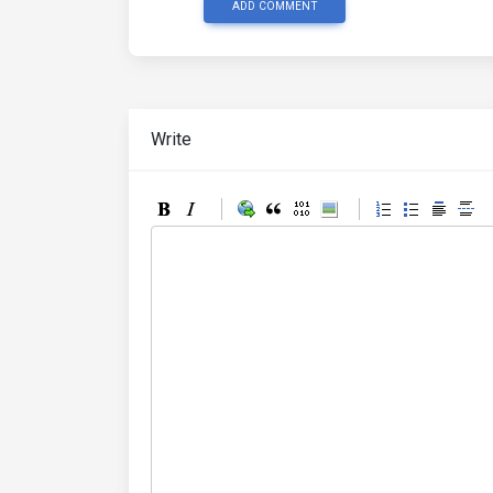
ADD COMMENT
Write