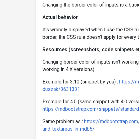
Changing the border color of inputs is a basi
Actual behavior
It's wrongly displayed when I use the CSS ru
border, the CSS rule doesn't apply for every ty
Resources (screenshots, code snippets et
Changing border color of inputs isn't working
working in 4.X versions).
Exemple for 3.10 (snippet by you) :
https://
duszak/3631331
Exemple for 4.0 (same snippet with 4.0 versi
https://mdbootstrap.com/snippets/standar
Same problem as :
https://mdbootstrap.com
and-textareas-in-mdb5/