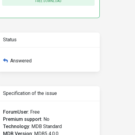
FREE DOWNLOAD
Status
Answered
Specification of the issue
ForumUser
:
Free
Premium support
:
No
Technology
:
MDB Standard
MDB Version
:
MDB5 4.0.0