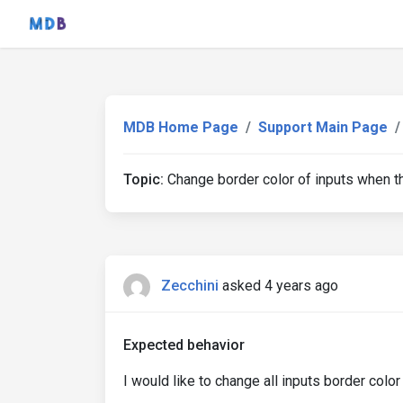
MDB Home Page
Support Main Page
Topic:
Change border color of inputs when th
Zecchini
asked 4 years ago
Expected behavior
I would like to change all inputs border color ea