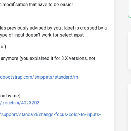
c modification that have to be easier.
les previously advised by you : label is crossed by a
pe of input doesn't work for select input, ...
c.)
 anymore (you explained it for 3.X versions, not
mdbootstrap.com/snippets/standard/m-
on by me) :
d/zecchini/4023202
/support/standard/change-focus-color-to-inputs-