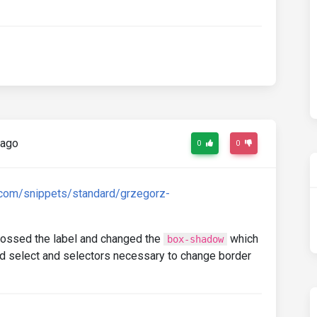
 ago
0
0
.com/snippets/standard/grzegorz-
crossed the label and changed the
which
box-shadow
dded select and selectors necessary to change border