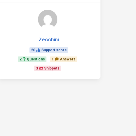
Zecchini
20
Support score
2
Questions
1
Answers
3
Snippets