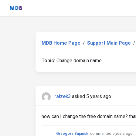
MDB Home Page
Support Main Page
Topic:
Change domain name
raizek3
asked 5 years ago
how can I change the free domain name? tha
Grzegorz Bujański
commented 5 years ago