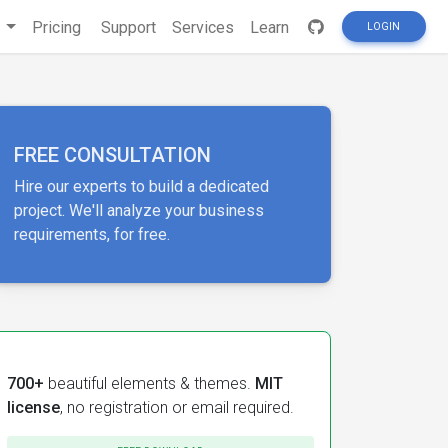
s
Pricing
Support
Services
Learn
LOGIN
FREE CONSULTATION
Hire our experts to build a dedicated
project. We'll analyze your business
requirements, for free.
700+
beautiful elements & themes.
MIT
license
, no registration or email required.