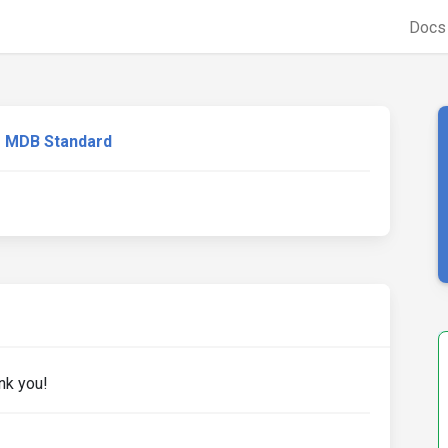
Doc
MDB Standard
nk you!