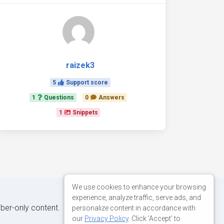
raizek3
5
Support score
1
Questions
0
Answers
1
Snippets
We use cookies to enhance your browsing
experience, analyze traffic, serve ads, and
iber-only content.
personalize content in accordance with
our
Privacy Policy
. Click 'Accept' to