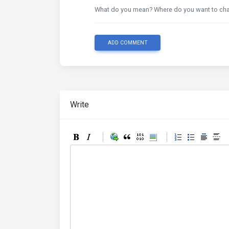
What do you mean? Where do you want to ch
ADD COMMENT
Write