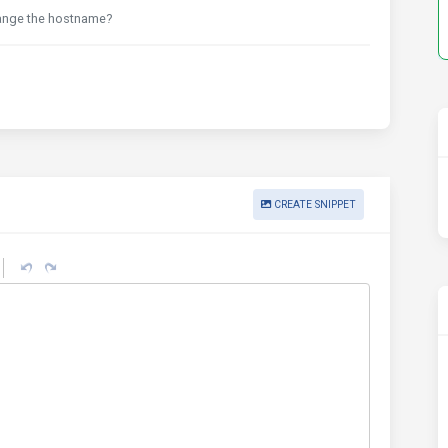
ange the hostname?
CREATE SNIPPET