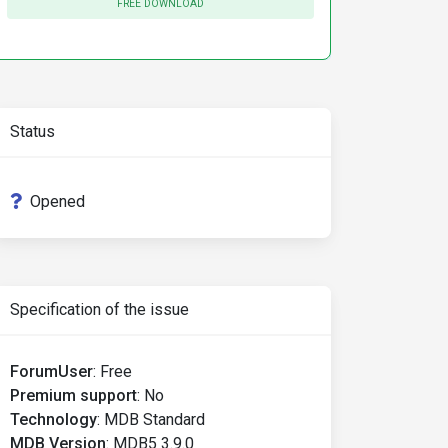
FREE DOWNLOAD
Status
Opened
Specification of the issue
ForumUser
:
Free
Premium support
:
No
Technology
:
MDB Standard
MDB Version
:
MDB5 3.9.0