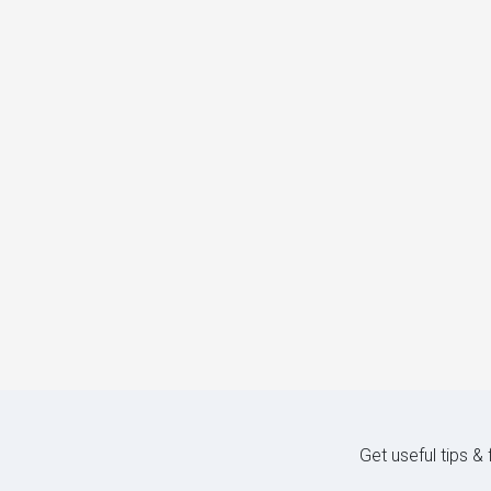
Get useful tips &