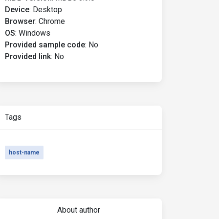
Device
:
Desktop
Browser
:
Chrome
OS
:
Windows
Provided sample code
:
No
Provided link
:
No
Tags
host-name
About author