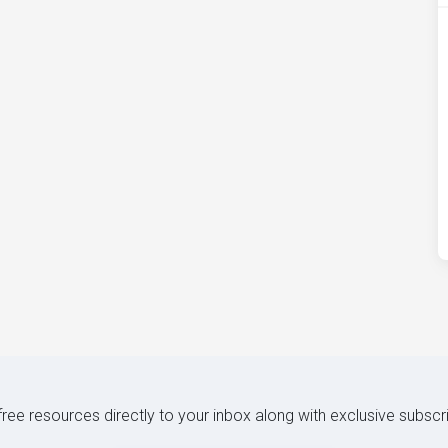
 free resources directly to your inbox along with exclusive subscr