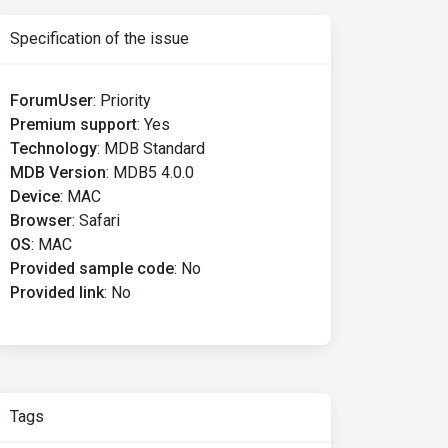
Specification of the issue
ForumUser
:
Priority
Premium support
:
Yes
Technology
:
MDB Standard
MDB Version
:
MDB5 4.0.0
Device
:
MAC
Browser
:
Safari
OS
:
MAC
Provided sample code
:
No
Provided link
:
No
Tags