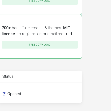
FREE DOWNLOAD
700+
beautiful elements & themes.
MIT
license
, no registration or email required.
FREE DOWNLOAD
Status
Opened