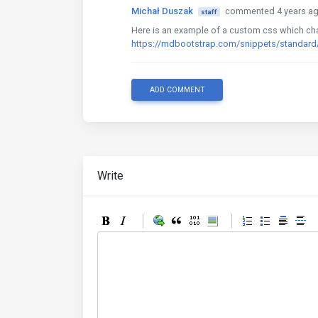
Michał Duszak
commented 4 years a
staff
Here is an example of a custom css which chan
https://mdbootstrap.com/snippets/standar
ADD COMMENT
Write