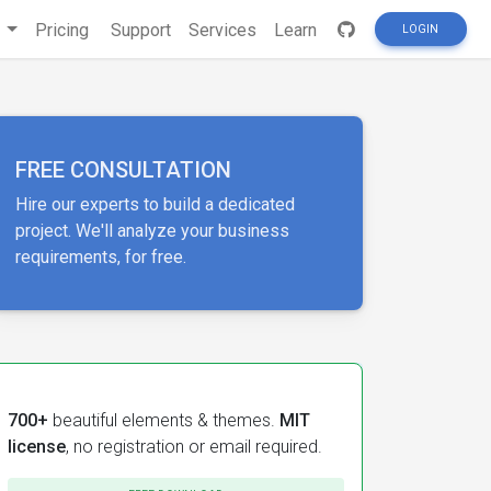
s
Pricing
Support
Services
Learn
LOGIN
FREE CONSULTATION
Hire our experts to build a dedicated
project. We'll analyze your business
requirements, for free.
700+
beautiful elements & themes.
MIT
license
, no registration or email required.