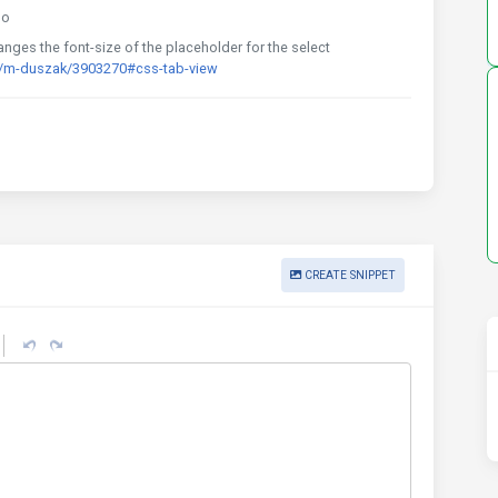
go
ges the font-size of the placeholder for the select
d/m-duszak/3903270#css-tab-view
CREATE SNIPPET