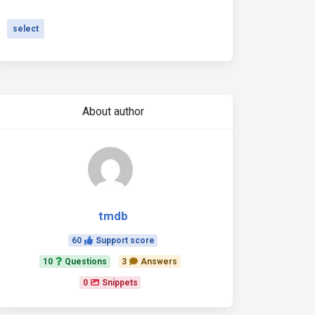
select
About author
tmdb
60
Support score
10
Questions
3
Answers
0
Snippets