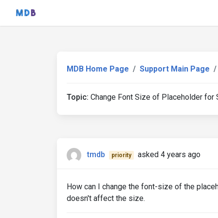
MDB Home Page
Support Main Page
Topic:
Change Font Size of Placeholder for S
tmdb
asked 4 years ago
priority
How can I change the font-size of the placeh
doesn't affect the size.