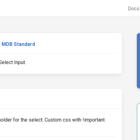
Doc
MDB Standard
elect Input.
older for the select. Custom css with !important